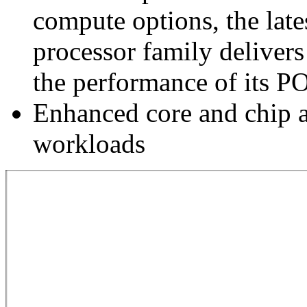
compute options, the la
processor family delivers
the performance of its 
Enhanced core and chip a
workloads