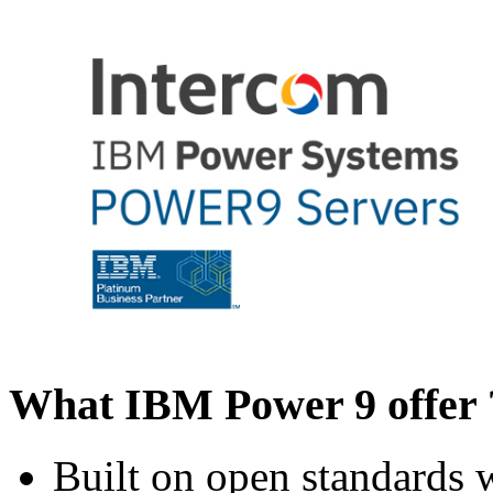
What IBM Power 9 offer 
Built on open standards 