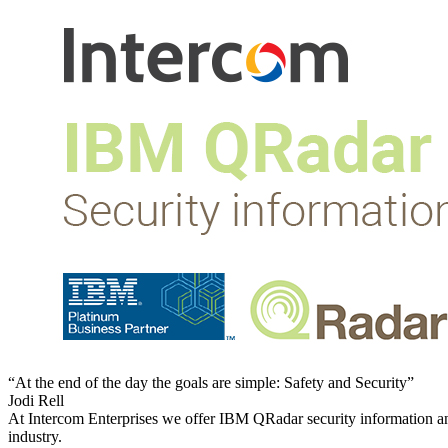
“At the end of the day the goals are simple: Safety and Security”
Jodi Rell
At Intercom Enterprises we offer IBM QRadar security information a
industry.