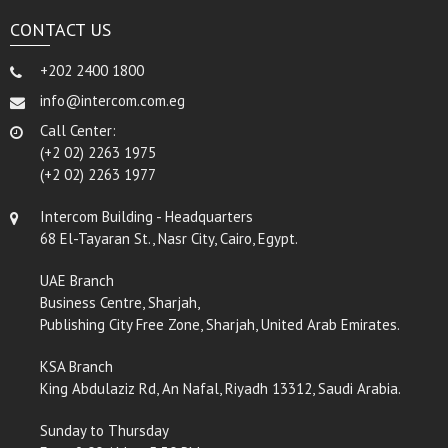
CONTACT US
+202 2400 1800
info@intercom.com.eg
Call Center:
(+2 02) 2263 1975
(+2 02) 2263 1977
Intercom Building - Headquarters
68 El-Tayaran St., Nasr City, Cairo, Egypt.
UAE Branch
Business Centre, Sharjah,
Publishing City Free Zone, Sharjah, United Arab Emirates.
KSA Branch
King Abdulaziz Rd, An Nafal, Riyadh 13312, Saudi Arabia.
Sunday to Thursday