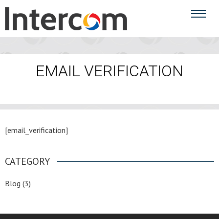
EMAIL VERIFICATION
[email_verification]
CATEGORY
Blog
(3)