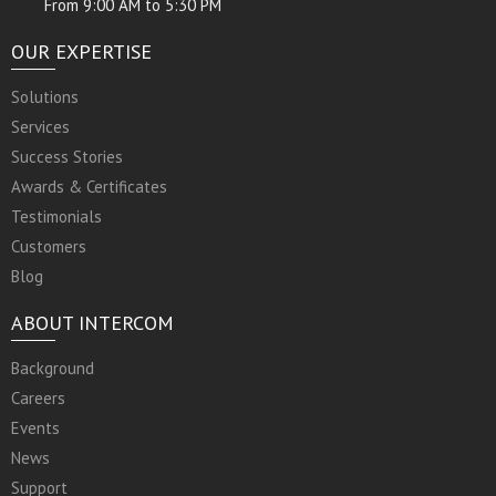
From 9:00 AM to 5:30 PM
OUR EXPERTISE
Solutions
Services
Success Stories
Awards & Certificates
Testimonials
Customers
Blog
ABOUT INTERCOM
Background
Careers
Events
News
Support