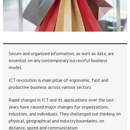
Secure and organized information, as well as data, are
essential on any contemporary successful business
model.
ICT revolution is main pillar of ergonomic, fast and
productive business across various sectors
Rapid changes in ICT and its applications over the last
years have caused major changes for organizations,
industries, and individuals. They challenged our thinking on
physical, geographical and industry boundaries, on
distance, speed and communication.