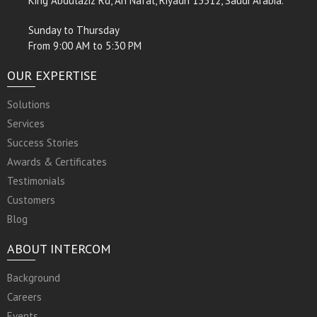
King Abdulaziz Rd, An Nafal, Riyadh 13312, Saudi Arabia.
Sunday to Thursday
From 9:00 AM to 5:30 PM
OUR EXPERTISE
Solutions
Services
Success Stories
Awards & Certificates
Testimonials
Customers
Blog
ABOUT INTERCOM
Background
Careers
Events