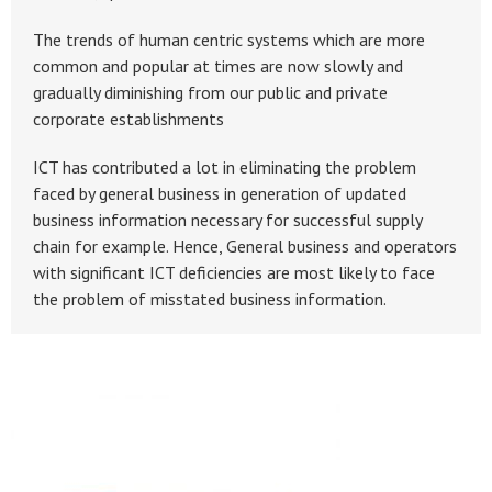
The trends of human centric systems which are more
common and popular at times are now slowly and
gradually diminishing from our public and private
corporate establishments
ICT has contributed a lot in eliminating the problem
faced by general business in generation of updated
business information necessary for successful supply
chain for example. Hence, General business and operators
with significant ICT deficiencies are most likely to face
the problem of misstated business information.