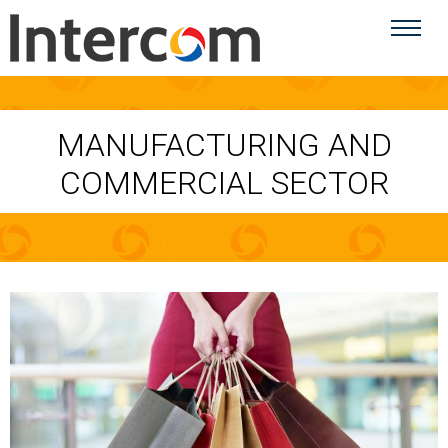
MANUFACTURING AND
COMMERCIAL SECTOR