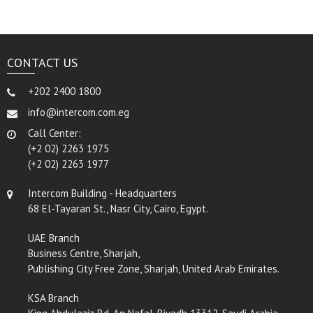
CONTACT US
+202 2400 1800
info@intercom.com.eg
Call Center:
(+2 02) 2263 1975
(+2 02) 2263 1977
Intercom Building - Headquarters
68 El-Tayaran St., Nasr City, Cairo, Egypt.
UAE Branch
Business Centre, Sharjah,
Publishing City Free Zone, Sharjah, United Arab Emirates.
KSA Branch