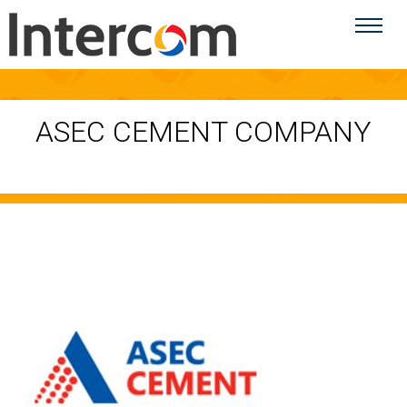
ASEC CEMENT COMPANY