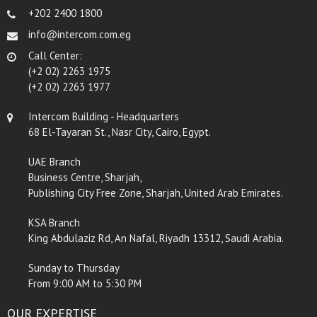
+202 2400 1800
info@intercom.com.eg
Call Center:
(+2 02) 2263 1975
(+2 02) 2263 1977
Intercom Building - Headquarters
68 El-Tayaran St., Nasr City, Cairo, Egypt.
UAE Branch
Business Centre, Sharjah,
Publishing City Free Zone, Sharjah, United Arab Emirates.
KSA Branch
King Abdulaziz Rd, An Nafal, Riyadh 13312, Saudi Arabia.
Sunday to Thursday
From 9:00 AM to 5:30 PM
OUR EXPERTISE