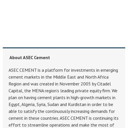
About ASEC Cement
ASEC CEMENT is a platform for investments in emerging
cement markets in the Middle East and North Africa
Region and was created in November 2005 by Citadel
Capital, the MENA region’s leading private equity firm. We
plan on having cement plants in high-growth markets in
Egypt, Algeria, Syria, Sudan and Kurdistan in order to be
able to satisfy the continuously increasing demands for
cement in these countries. ASEC CEMENT is continuing its
effort to streamline operations and make the most of