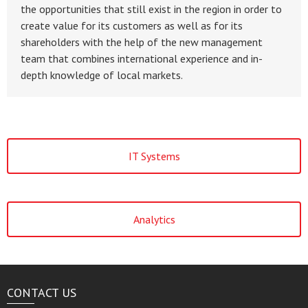
the opportunities that still exist in the region in order to
create value for its customers as well as for its
shareholders with the help of the new management
team that combines international experience and in-
depth knowledge of local markets.
IT Systems
Analytics
CONTACT US