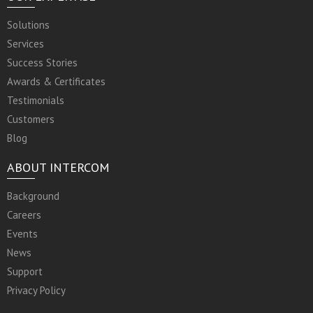
Solutions
Services
Success Stories
Awards & Certificates
Testimonials
Customers
Blog
ABOUT INTERCOM
Background
Careers
Events
News
Support
Privacy Policy