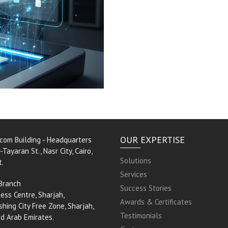
OUR EXPERTISE
rcom Building - Headquarters
-Tayaran St., Nasr City, Cairo,
Solutions
t.
Services
Branch
Success Stories
ess Centre, Sharjah,
Awards & Certificates
shing City Free Zone, Sharjah,
Testimonials
ed Arab Emirates.