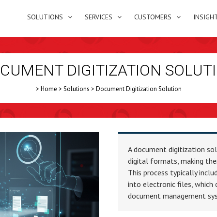
SOLUTIONS
SERVICES
CUSTOMERS
INSIGH
CUMENT DIGITIZATION SOLUT
>
Home
>
Solutions
>
Document Digitization Solution
A document digitization so
digital formats, making the
This process typically inc
into electronic files, which
document management syste