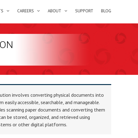
TS
CAREERS
ABOUT
SUPPORT
BLOG
ION
lution involves converting physical documents into
m easily accessible, searchable, and manageable.
ludes scanning paper documents and converting them
 can be stored, organized, and retrieved using
ms or other digital platforms.