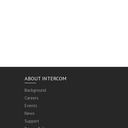
ABOUT INTERCOM
Background
Careers
Events
News
Support