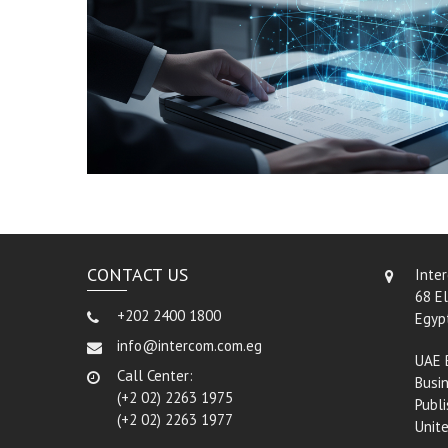
CONTACT US
Inte
68 El
+202 2400 1800
Egyp
info@intercom.com.eg
UAE 
Call Center:
Busin
(+2 02) 2263 1975
Publi
(+2 02) 2263 1977
Unit