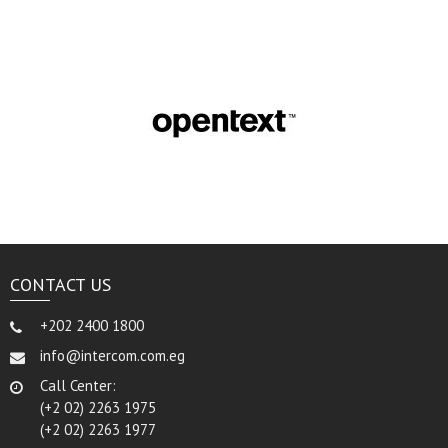
CONTACT US
+202 2400 1800
info@intercom.com.eg
Call Center:
(+2 02) 2263 1975
(+2 02) 2263 1977