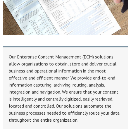
Our Enterprise Content Management (ECM) solutions
allow organizations to obtain, store and deliver crucial
business and operational information in the most
effective and efficient manner. We provide end-to-end
information capturing, archiving, routing, analysis,
integration and navigation. We ensure that your content
is intelligently and centrally digitized, easily retrieved,
located and controlled. Our solutions automate the
business processes needed to efficiently route your data
throughout the entire organization.