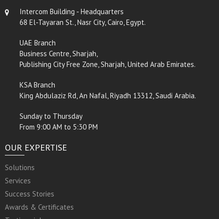
Intercom Building - Headquarters
68 El-Tayaran St., Nasr City, Cairo, Egypt.
UAE Branch
Business Centre, Sharjah,
Publishing City Free Zone, Sharjah, United Arab Emirates.
KSA Branch
King Abdulaziz Rd, An Nafal, Riyadh 13312, Saudi Arabia.
Sunday to Thursday
From 9:00 AM to 5:30 PM
OUR EXPERTISE
Solutions
Services
Success Stories
Awards & Certificates