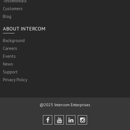
Testimonials
Customers
Blog
ABOUT INTERCOM
Background
Careers
Events
News
Support
Privacy Policy
@2025 Intercom Enterprises