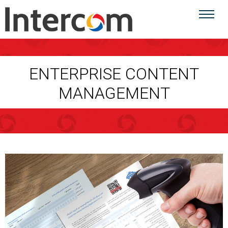
ENTERPRISE CONTENT
MANAGEMENT