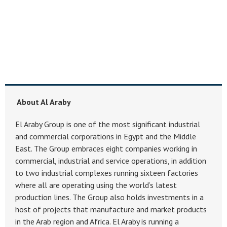
About Al Araby
El Araby Group is one of the most significant industrial
and commercial corporations in Egypt and the Middle
East. The Group embraces eight companies working in
commercial, industrial and service operations, in addition
to two industrial complexes running sixteen factories
where all are operating using the world’s latest
production lines. The Group also holds investments in a
host of projects that manufacture and market products
in the Arab region and Africa. El Araby is running a