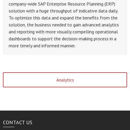
company-wide SAP Enterprise Resource Planning (ERP)
solution with a huge throughput of indicative data daily.
To optimize this data and expand the benefits from the
solution, the business needed to gain advanced analytics
and reporting with more visually compelling operational
dashboards to support the decision-making process in a
more timely and informed manner.
Analytics
CONTACT US