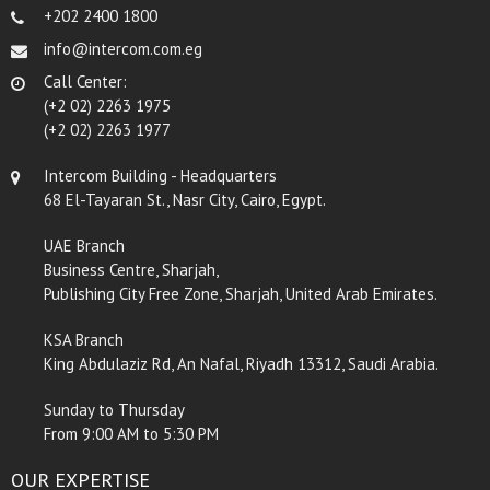
+202 2400 1800
info@intercom.com.eg
Call Center:
(+2 02) 2263 1975
(+2 02) 2263 1977
Intercom Building - Headquarters
68 El-Tayaran St., Nasr City, Cairo, Egypt.
UAE Branch
Business Centre, Sharjah,
Publishing City Free Zone, Sharjah, United Arab Emirates.
KSA Branch
King Abdulaziz Rd, An Nafal, Riyadh 13312, Saudi Arabia.
Sunday to Thursday
From 9:00 AM to 5:30 PM
OUR EXPERTISE