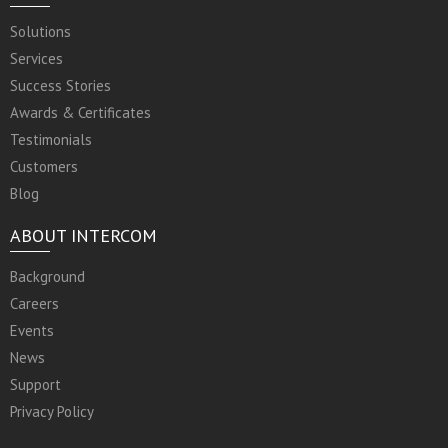
Solutions
Services
Success Stories
Awards & Certificates
Testimonials
Customers
Blog
ABOUT INTERCOM
Background
Careers
Events
News
Support
Privacy Policy