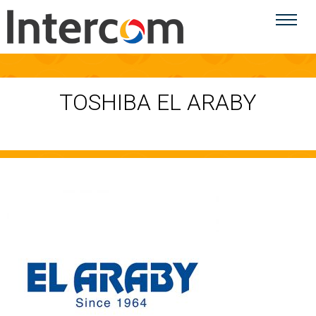
TOSHIBA EL ARABY