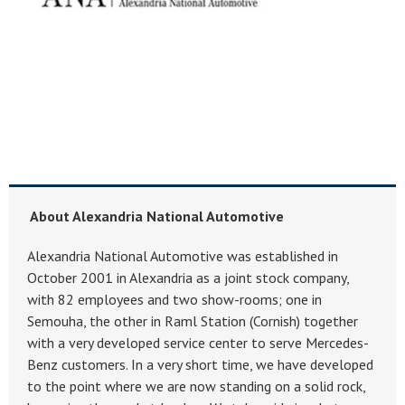
About Alexandria National Automotive
Alexandria National Automotive was established in
October 2001 in Alexandria as a joint stock company,
with 82 employees and two show-rooms; one in
Semouha, the other in Raml Station (Cornish) together
with a very developed service center to serve Mercedes-
Benz customers. In a very short time, we have developed
to the point where we are now standing on a solid rock,