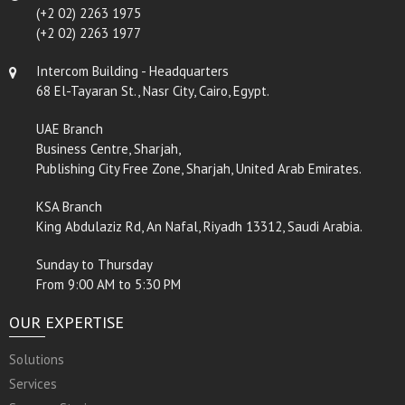
(+2 02) 2263 1975
(+2 02) 2263 1977
Intercom Building - Headquarters
68 El-Tayaran St., Nasr City, Cairo, Egypt.
UAE Branch
Business Centre, Sharjah,
Publishing City Free Zone, Sharjah, United Arab Emirates.
KSA Branch
King Abdulaziz Rd, An Nafal, Riyadh 13312, Saudi Arabia.
Sunday to Thursday
From 9:00 AM to 5:30 PM
OUR EXPERTISE
Solutions
Services