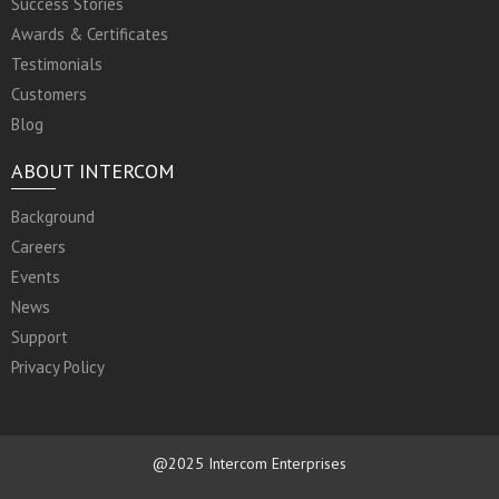
Success Stories
Awards & Certificates
Testimonials
Customers
Blog
ABOUT INTERCOM
Background
Careers
Events
News
Support
Privacy Policy
@2025 Intercom Enterprises