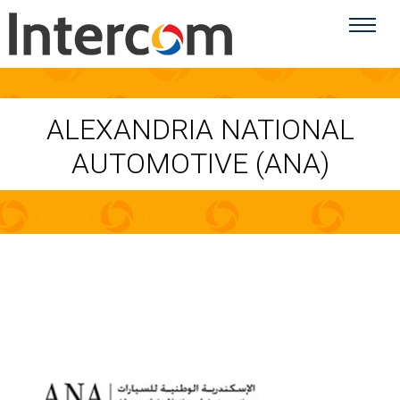
ALEXANDRIA NATIONAL
AUTOMOTIVE (ANA)