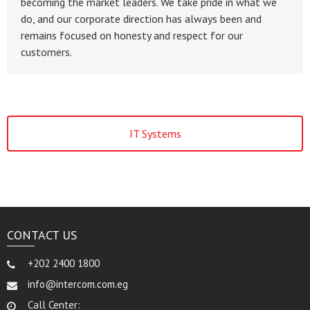
becoming the market leaders. We take pride in what we
do, and our corporate direction has always been and
remains focused on honesty and respect for our
customers.
IT Systems
CONTACT US
+202 2400 1800
info@intercom.com.eg
Call Center: