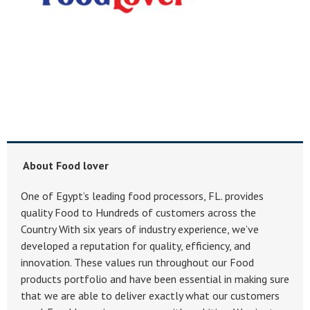
About Food lover
One of Egypt’s leading food processors, FL. provides
quality Food to Hundreds of customers across the
Country With six years of industry experience, we’ve
developed a reputation for quality, efficiency, and
innovation. These values run throughout our Food
products portfolio and have been essential in making sure
that we are able to deliver exactly what our customers