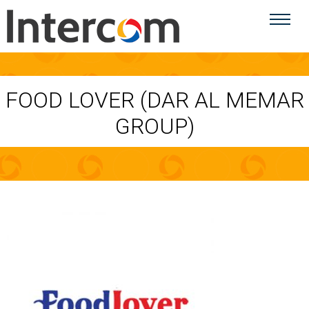
FOOD LOVER (DAR AL MEMAR
GROUP)