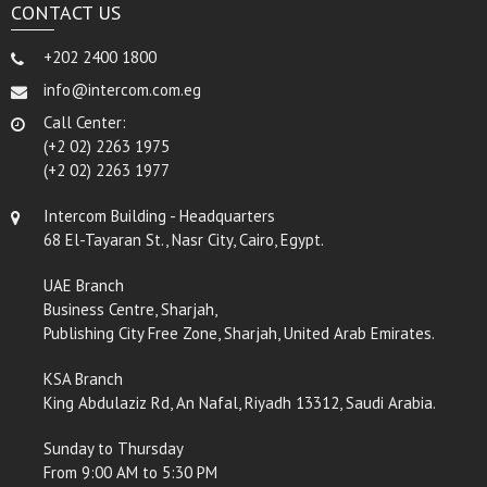
CONTACT US
+202 2400 1800
info@intercom.com.eg
Call Center:
(+2 02) 2263 1975
(+2 02) 2263 1977
Intercom Building - Headquarters
68 El-Tayaran St., Nasr City, Cairo, Egypt.
UAE Branch
Business Centre, Sharjah,
Publishing City Free Zone, Sharjah, United Arab Emirates.
KSA Branch
King Abdulaziz Rd, An Nafal, Riyadh 13312, Saudi Arabia.
Sunday to Thursday
From 9:00 AM to 5:30 PM