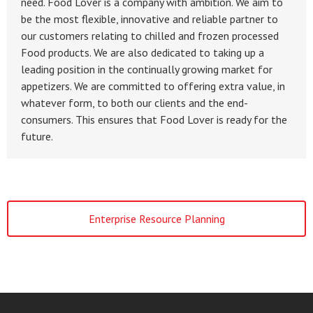
need. Food Lover is a company with ambition. We aim to
be the most flexible, innovative and reliable partner to
our customers relating to chilled and frozen processed
Food products. We are also dedicated to taking up a
leading position in the continually growing market for
appetizers. We are committed to offering extra value, in
whatever form, to both our clients and the end-
consumers. This ensures that Food Lover is ready for the
future.
Enterprise Resource Planning