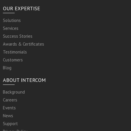
OUR EXPERTISE
Solutions
Services
Success Stories
Awards & Certificates
Testimonials
Customers
Blog
ABOUT INTERCOM
Background
Careers
Events
News
Support