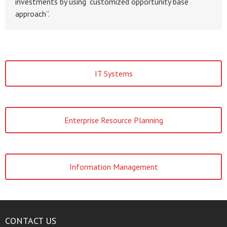
investments by using “customized opportunity base
approach”.
IT Systems
Enterprise Resource Planning
Information Management
CONTACT US