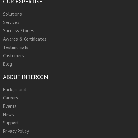
OUR EXPERTISE
Solutions
Services
Success Stories
Awards & Certificates
Testimonials
Customers
Blog
ABOUT INTERCOM
Background
Careers
Events
News
Support
Privacy Policy