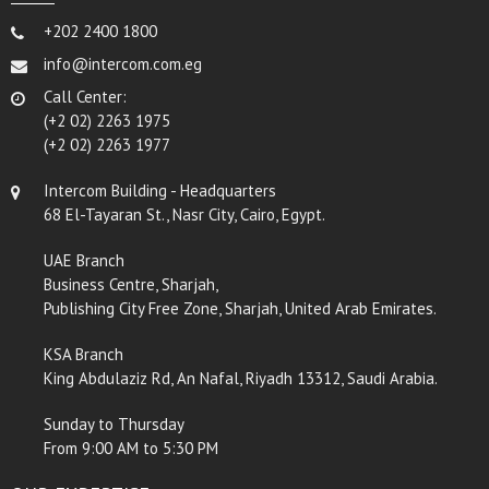
+202 2400 1800
info@intercom.com.eg
Call Center:
(+2 02) 2263 1975
(+2 02) 2263 1977
Intercom Building - Headquarters
68 El-Tayaran St., Nasr City, Cairo, Egypt.
UAE Branch
Business Centre, Sharjah,
Publishing City Free Zone, Sharjah, United Arab Emirates.
KSA Branch
King Abdulaziz Rd, An Nafal, Riyadh 13312, Saudi Arabia.
Sunday to Thursday
From 9:00 AM to 5:30 PM