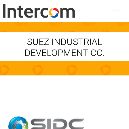
SUEZ INDUSTRIAL
DEVELOPMENT CO.