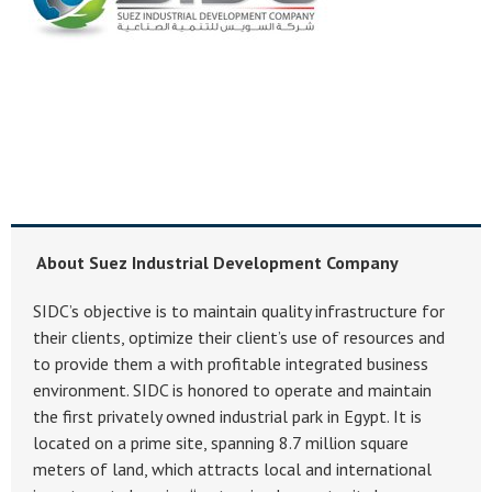
About Suez Industrial Development Company
SIDC’s objective is to maintain quality infrastructure for
their clients, optimize their client’s use of resources and
to provide them a with profitable integrated business
environment. SIDC is honored to operate and maintain
the first privately owned industrial park in Egypt. It is
located on a prime site, spanning 8.7 million square
meters of land, which attracts local and international