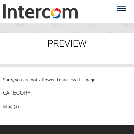
PREVIEW
Sorry, you are not allowed to access this page.
CATEGORY
Blog
(3)