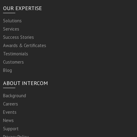
OUR EXPERTISE
Solutions
Services
Success Stories
Awards & Certificates
Testimonials
Customers
Blog
ABOUT INTERCOM
Background
Careers
Events
News
Support
Privacy Policy