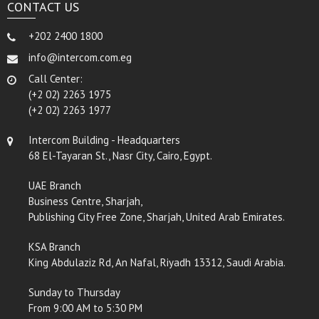
CONTACT US
+202 2400 1800
info@intercom.com.eg
Call Center:
(+2 02) 2263 1975
(+2 02) 2263 1977
Intercom Building - Headquarters
68 El-Tayaran St., Nasr City, Cairo, Egypt.
UAE Branch
Business Centre, Sharjah,
Publishing City Free Zone, Sharjah, United Arab Emirates.
KSA Branch
King Abdulaziz Rd, An Nafal, Riyadh 13312, Saudi Arabia.
Sunday to Thursday
From 9:00 AM to 5:30 PM