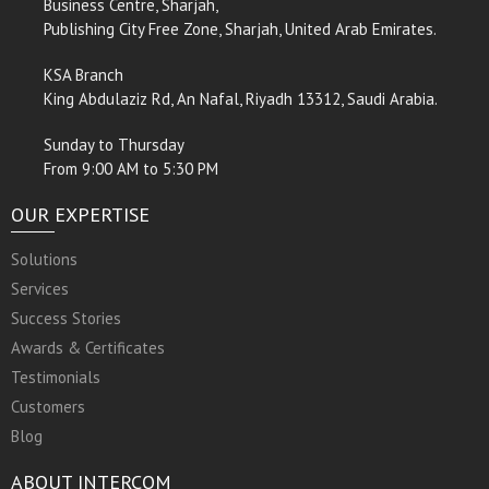
Business Centre, Sharjah,
Publishing City Free Zone, Sharjah, United Arab Emirates.
KSA Branch
King Abdulaziz Rd, An Nafal, Riyadh 13312, Saudi Arabia.
Sunday to Thursday
From 9:00 AM to 5:30 PM
OUR EXPERTISE
Solutions
Services
Success Stories
Awards & Certificates
Testimonials
Customers
Blog
ABOUT INTERCOM