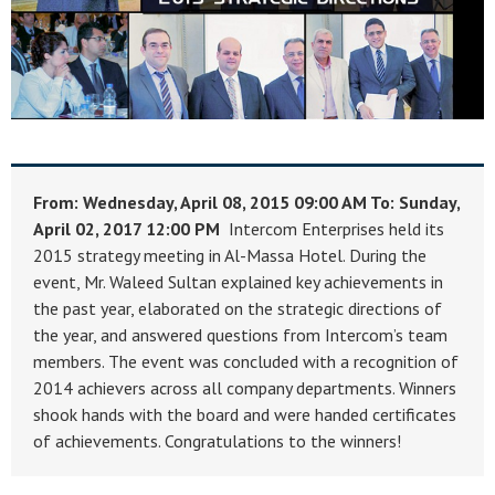
From: Wednesday, April 08, 2015 09:00 AM
To: Sunday,
April 02, 2017 12:00 PM
Intercom Enterprises held its
2015 strategy meeting in Al-Massa Hotel. During the
event, Mr. Waleed Sultan explained key achievements in
the past year, elaborated on the strategic directions of
the year, and answered questions from Intercom’s team
members. The event was concluded with a recognition of
2014 achievers across all company departments. Winners
shook hands with the board and were handed certificates
of achievements. Congratulations to the winners!