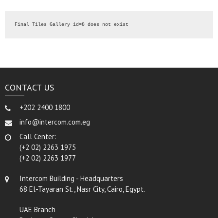
Final Tiles Gallery id=8 does not exist
CONTACT US
+202 2400 1800
info@intercom.com.eg
Call Center:
(+2 02) 2263 1975
(+2 02) 2263 1977
Intercom Building - Headquarters
68 El-Tayaran St., Nasr City, Cairo, Egypt.
UAE Branch