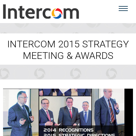
INTERCOM 2015 STRATEGY
MEETING & AWARDS