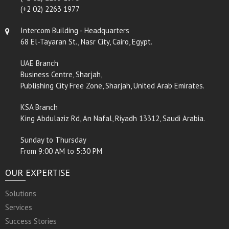
(+2 02) 2263 1977
Intercom Building - Headquarters
68 El-Tayaran St., Nasr City, Cairo, Egypt.
UAE Branch
Business Centre, Sharjah,
Publishing City Free Zone, Sharjah, United Arab Emirates.
KSA Branch
King Abdulaziz Rd, An Nafal, Riyadh 13312, Saudi Arabia.
Sunday to Thursday
From 9:00 AM to 5:30 PM
OUR EXPERTISE
Solutions
Services
Success Stories