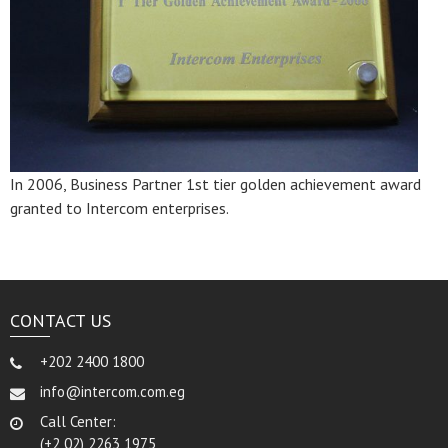
In 2006, Business Partner 1st tier golden achievement award
granted to Intercom enterprises.
CONTACT US
+202 2400 1800
info@intercom.com.eg
Call Center:
(+2 02) 2263 1975