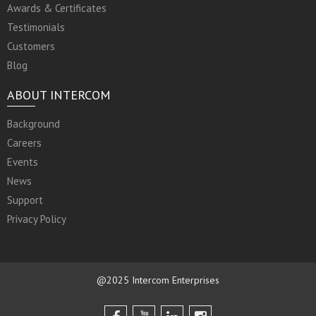
Awards & Certificates
Testimonials
Customers
Blog
ABOUT INTERCOM
Background
Careers
Events
News
Support
Privacy Policy
@2025 Intercom Enterprises