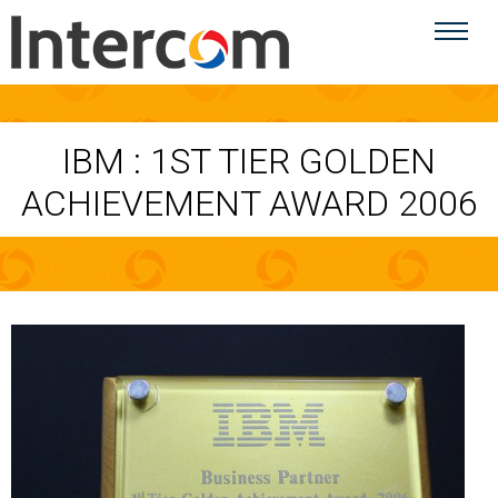
IBM : 1ST TIER GOLDEN
ACHIEVEMENT AWARD 2006