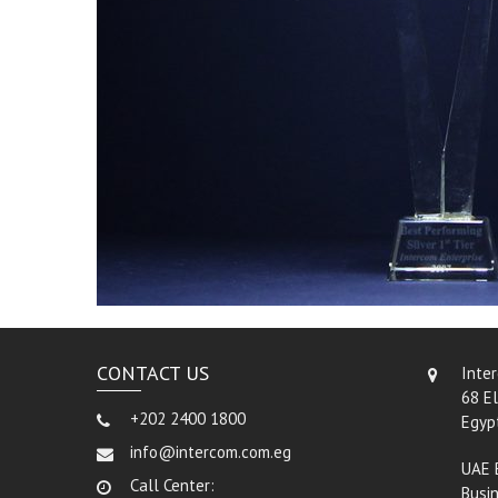
CONTACT US
Inte
68 El
+202 2400 1800
Egyp
info@intercom.com.eg
UAE 
Call Center:
Busin