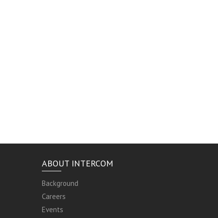
ABOUT INTERCOM
Background
Careers
Events