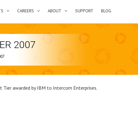
TS
CAREERS
ABOUT
SUPPORT
BLOG
IER 2007
007
st Tier awarded by IBM to Intercom Enterprises.