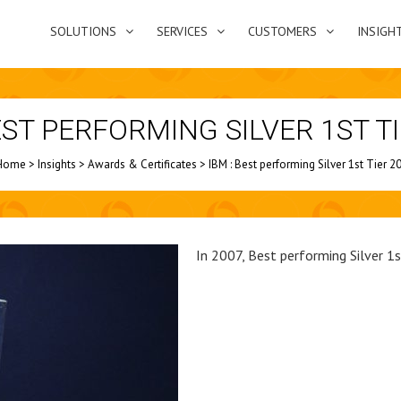
SOLUTIONS
SERVICES
CUSTOMERS
INSIGH
EST PERFORMING SILVER 1ST T
Home
>
Insights
>
Awards & Certificates
>
IBM : Best performing Silver 1st Tier 2
In 2007, Best performing Silver 1