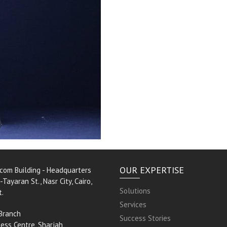
OUR EXPERTISE
rcom Building - Headquarters
-Tayaran St., Nasr City, Cairo,
Solutions
t.
Services
Branch
Success Stories
ess Centre, Sharjah,