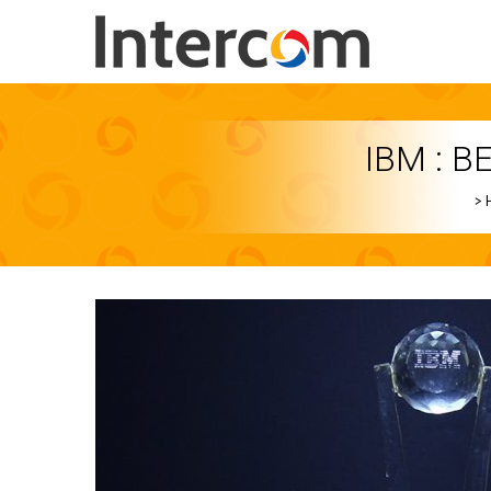
IBM : B
>