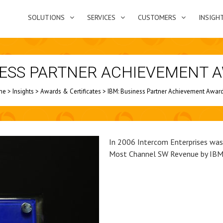
SOLUTIONS
SERVICES
CUSTOMERS
INSIGH
NESS PARTNER ACHIEVEMENT 
me
>
Insights
>
Awards & Certificates
>
IBM: Business Partner Achievement Awar
In 2006 Intercom Enterprises wa
Most Channel SW Revenue by IBM