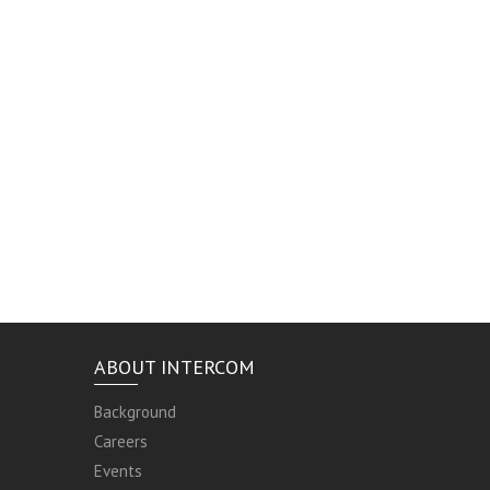
ABOUT INTERCOM
Background
Careers
Events