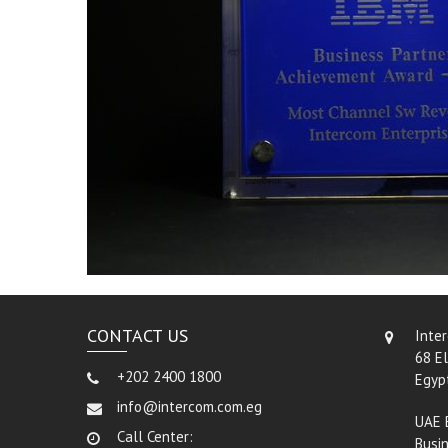
CONTACT US
Inte
68 El
+202 2400 1800
Egyp
info@intercom.com.eg
UAE 
Call Center:
Busin