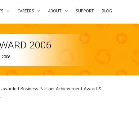
TS
CAREERS
ABOUT
SUPPORT
BLOG
AWARD 2006
d 2006
s awarded Business Partner Achievement Award &
.