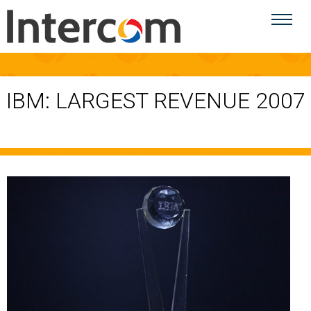
IBM: LARGEST REVENUE 2007