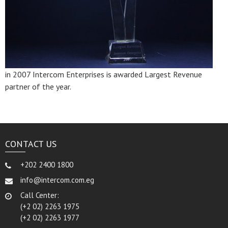
in 2007 Intercom Enterprises is awarded Largest Revenue
partner of the year.
CONTACT US
+202 2400 1800
info@intercom.com.eg
Call Center:
(+2 02) 2263 1975
(+2 02) 2263 1977