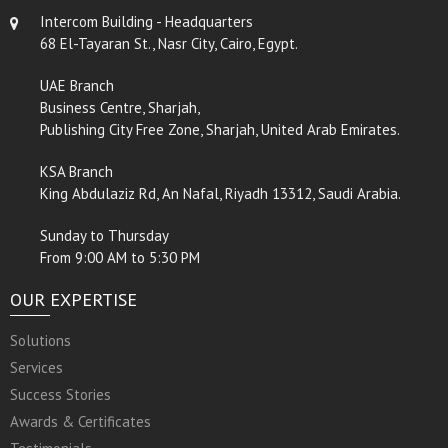
Intercom Building - Headquarters
68 El-Tayaran St., Nasr City, Cairo, Egypt.
UAE Branch
Business Centre, Sharjah,
Publishing City Free Zone, Sharjah, United Arab Emirates.
KSA Branch
King Abdulaziz Rd, An Nafal, Riyadh 13312, Saudi Arabia.
Sunday to Thursday
From 9:00 AM to 5:30 PM
OUR EXPERTISE
Solutions
Services
Success Stories
Awards & Certificates