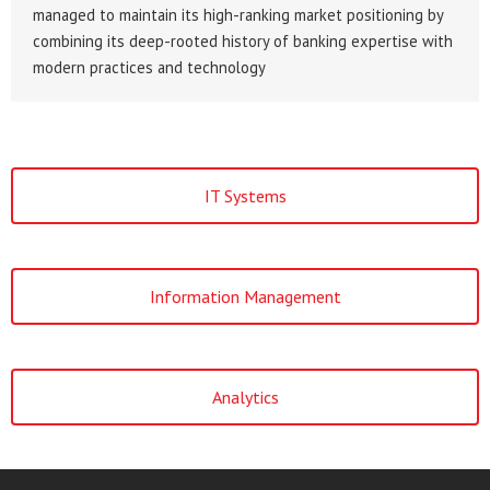
managed to maintain its high-ranking market positioning by
combining its deep-rooted history of banking expertise with
modern practices and technology
IT Systems
Information Management
Analytics