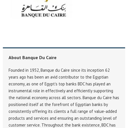
About Banque Du Caire
Founded in 1952, Banque du Caire since its inception 62
years ago has been an avid contributor to the Egyptian
economy, as one of Egypt’s top banks BDC has played an
instrumental role in effectively and efficiently supporting
the national economy across all sectors. Banque du Caire has
positioned itself at the forefront of Egyptian banks by
consistently offering its clients a full range of value-added
products and services and ensuring an outstanding level of
customer service. Throughout the bank existence, BDC has