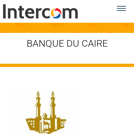
BANQUE DU CAIRE