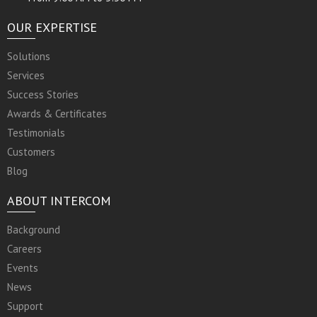
OUR EXPERTISE
Solutions
Services
Success Stories
Awards & Certificates
Testimonials
Customers
Blog
ABOUT INTERCOM
Background
Careers
Events
News
Support