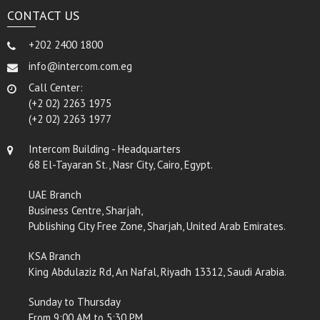
CONTACT US
+202 2400 1800
info@intercom.com.eg
Call Center:
(+2 02) 2263 1975
(+2 02) 2263 1977
Intercom Building - Headquarters
68 El-Tayaran St., Nasr City, Cairo, Egypt.
UAE Branch
Business Centre, Sharjah,
Publishing City Free Zone, Sharjah, United Arab Emirates.
KSA Branch
King Abdulaziz Rd, An Nafal, Riyadh 13312, Saudi Arabia.
Sunday to Thursday
From 9:00 AM to 5:30 PM