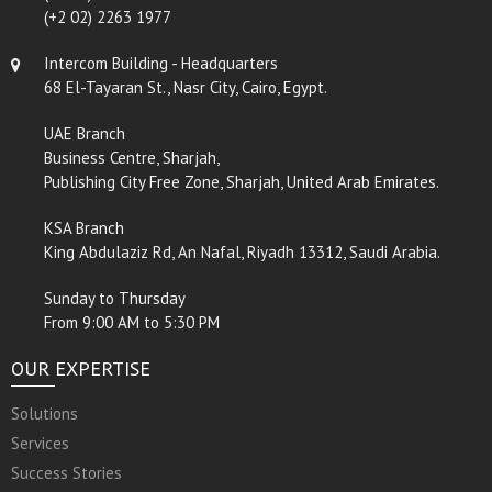
(+2 02) 2263 1977
Intercom Building - Headquarters
68 El-Tayaran St., Nasr City, Cairo, Egypt.
UAE Branch
Business Centre, Sharjah,
Publishing City Free Zone, Sharjah, United Arab Emirates.
KSA Branch
King Abdulaziz Rd, An Nafal, Riyadh 13312, Saudi Arabia.
Sunday to Thursday
From 9:00 AM to 5:30 PM
OUR EXPERTISE
Solutions
Services
Success Stories