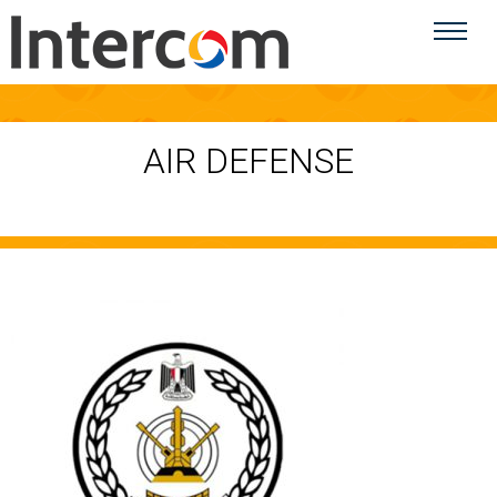
AIR DEFENSE