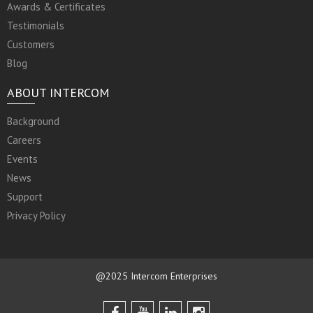
Awards & Certificates
Testimonials
Customers
Blog
ABOUT INTERCOM
Background
Careers
Events
News
Support
Privacy Policy
@2025 Intercom Enterprises