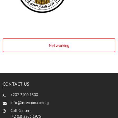
Networking
CONTACT US
+202 2400 1800
info@intercom.com.eg
Call Center:
(+2 02) 2263 1975