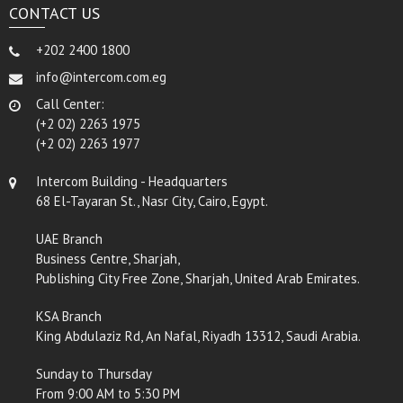
CONTACT US
+202 2400 1800
info@intercom.com.eg
Call Center:
(+2 02) 2263 1975
(+2 02) 2263 1977
Intercom Building - Headquarters
68 El-Tayaran St., Nasr City, Cairo, Egypt.
UAE Branch
Business Centre, Sharjah,
Publishing City Free Zone, Sharjah, United Arab Emirates.
KSA Branch
King Abdulaziz Rd, An Nafal, Riyadh 13312, Saudi Arabia.
Sunday to Thursday
From 9:00 AM to 5:30 PM