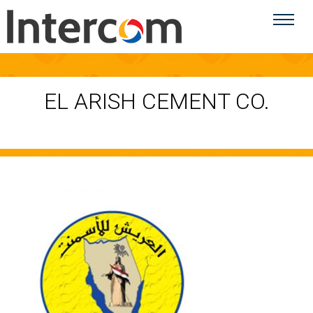
EL ARISH CEMENT CO.