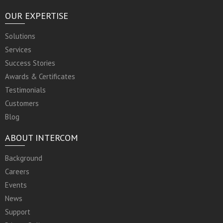
OUR EXPERTISE
Solutions
Services
Success Stories
Awards & Certificates
Testimonials
Customers
Blog
ABOUT INTERCOM
Background
Careers
Events
News
Support