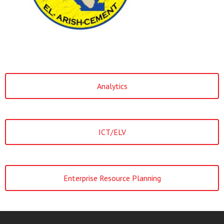
Analytics
ICT/ELV
Enterprise Resource Planning