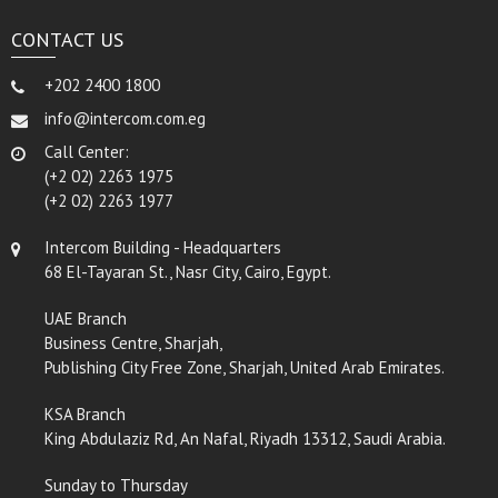
CONTACT US
+202 2400 1800
info@intercom.com.eg
Call Center:
(+2 02) 2263 1975
(+2 02) 2263 1977
Intercom Building - Headquarters
68 El-Tayaran St., Nasr City, Cairo, Egypt.
UAE Branch
Business Centre, Sharjah,
Publishing City Free Zone, Sharjah, United Arab Emirates.
KSA Branch
King Abdulaziz Rd, An Nafal, Riyadh 13312, Saudi Arabia.
Sunday to Thursday