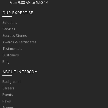
From 9:00 AM to 5:30 PM
OUR EXPERTISE
Solutions
Services
Success Stories
Awards & Certificates
Testimonials
Customers
Blog
ABOUT INTERCOM
Background
Careers
Events
News
Support