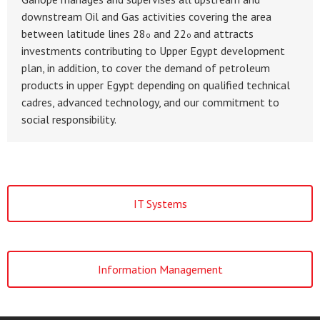
downstream Oil and Gas activities covering the area
between latitude lines 28
and 22
and attracts
o
o
investments contributing to Upper Egypt development
plan, in addition, to cover the demand of petroleum
products in upper Egypt depending on qualified technical
cadres, advanced technology, and our commitment to
social responsibility.
IT Systems
Information Management