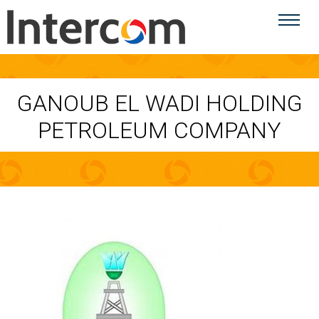
GANOUB EL WADI HOLDING
PETROLEUM COMPANY