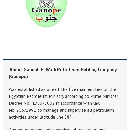
About Ganoub El Wadi Petroleum Holding Company
(Ganope)
Was established as one of the five main entities of the
Egyptian Petroleum Ministry according to Prime Minister
Decree No. 1755/2002 in accordance with law
No. 203/1991 to manage and supervise all petroleum
activities under latitude line 28º.
Ganope manages and supervises all upstream and