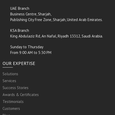
UAE Branch
Business Centre, Sharjah,
Publishing City Free Zone, Sharjah, United Arab Emirates.
KSA Branch
King Abdulaziz Rd, An Nafal, Riyadh 13312, Saudi Arabia.
Sunday to Thursday
From 9:00 AM to 5:30 PM
OUR EXPERTISE
Solutions
Services
Success Stories
Awards & Certificates
Testimonials
Customers