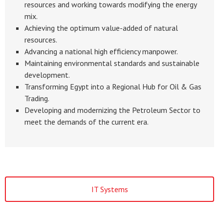
resources and working towards modifying the energy
mix.
Achieving the optimum value-added of natural
resources.
Advancing a national high efficiency manpower.
Maintaining environmental standards and sustainable
development.
Transforming Egypt into a Regional Hub for Oil & Gas
Trading.
Developing and modernizing the Petroleum Sector to
meet the demands of the current era.
IT Systems