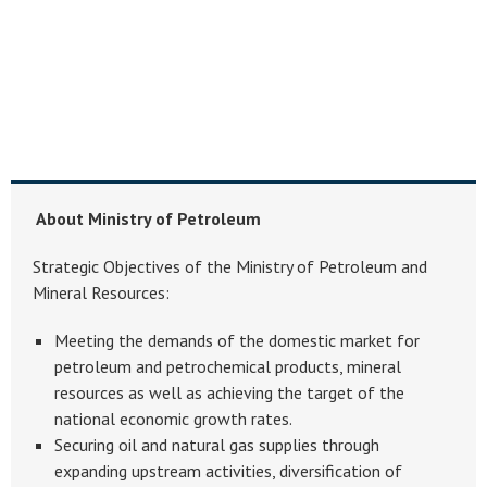
About Ministry of Petroleum
Strategic Objectives of the Ministry of Petroleum and
Mineral Resources:
Meeting the demands of the domestic market for
petroleum and petrochemical products, mineral
resources as well as achieving the target of the
national economic growth rates.
Securing oil and natural gas supplies through
expanding upstream activities, diversification of