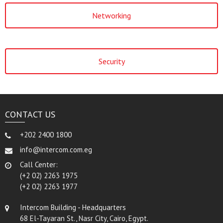
Networking
Security
CONTACT US
+202 2400 1800
info@intercom.com.eg
Call Center:
(+2 02) 2263 1975
(+2 02) 2263 1977
Intercom Building - Headquarters
68 El-Tayaran St., Nasr City, Cairo, Egypt.