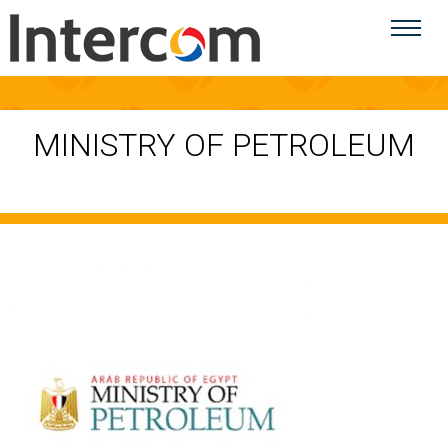
MINISTRY OF PETROLEUM