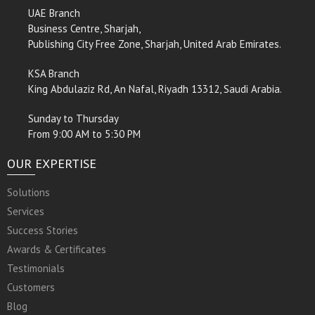
UAE Branch
Business Centre, Sharjah,
Publishing City Free Zone, Sharjah, United Arab Emirates.
KSA Branch
King Abdulaziz Rd, An Nafal, Riyadh 13312, Saudi Arabia.
Sunday to Thursday
From 9:00 AM to 5:30 PM
OUR EXPERTISE
Solutions
Services
Success Stories
Awards & Certificates
Testimonials
Customers
Blog