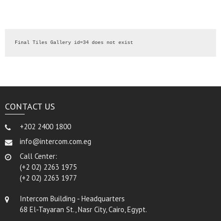
Final Tiles Gallery id=34 does not exist
CONTACT US
+202 2400 1800
info@intercom.com.eg
Call Center:
(+2 02) 2263 1975
(+2 02) 2263 1977
Intercom Building - Headquarters
68 El-Tayaran St., Nasr City, Cairo, Egypt.