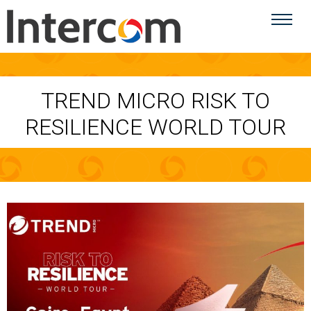
TREND MICRO RISK TO
RESILIENCE WORLD TOUR