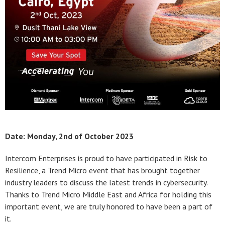
Date: Monday, 2nd of October 2023
Intercom Enterprises is proud to have participated in Risk to
Resilience, a Trend Micro event that has brought together
industry leaders to discuss the latest trends in cybersecurity.
Thanks to Trend Micro Middle East and Africa for holding this
important event, we are truly honored to have been a part of
it.