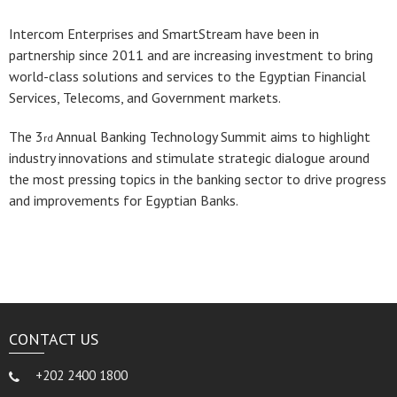
Intercom Enterprises and SmartStream have been in
partnership since 2011 and are increasing investment to bring
world-class solutions and services to the Egyptian Financial
Services, Telecoms, and Government markets.
The 3
Annual Banking Technology Summit aims to highlight
rd
industry innovations and stimulate strategic dialogue around
the most pressing topics in the banking sector to drive progress
and improvements for Egyptian Banks.
CONTACT US
+202 2400 1800