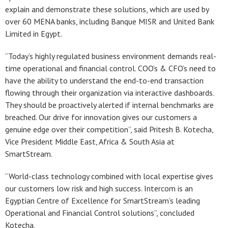
explain and demonstrate these solutions, which are used by
over 60 MENA banks, including Banque MISR and United Bank
Limited in Egypt.
“Today’s highly regulated business environment demands real-
time operational and financial control. COO’s & CFO’s need to
have the ability to understand the end-to-end transaction
flowing through their organization via interactive dashboards.
They should be proactively alerted if internal benchmarks are
breached. Our drive for innovation gives our customers a
genuine edge over their competition”, said Pritesh B. Kotecha,
Vice President Middle East, Africa & South Asia at
SmartStream.
“World-class technology combined with local expertise gives
our customers low risk and high success. Intercom is an
Egyptian Centre of Excellence for SmartStream’s leading
Operational and Financial Control solutions”, concluded
Kotecha.