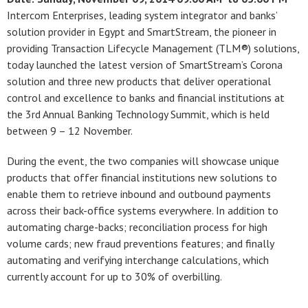
Intercom Enterprises, leading system integrator and banks’
solution provider in Egypt and SmartStream, the pioneer in
providing Transaction Lifecycle Management (TLM®) solutions,
today launched the latest version of SmartStream’s Corona
solution and three new products that deliver operational
control and excellence to banks and financial institutions at
the 3rd Annual Banking Technology Summit, which is held
between 9 – 12 November.
During the event, the two companies will showcase unique
products that offer financial institutions new solutions to
enable them to retrieve inbound and outbound payments
across their back-office systems everywhere. In addition to
automating charge-backs; reconciliation process for high
volume cards; new fraud preventions features; and finally
automating and verifying interchange calculations, which
currently account for up to 30% of overbilling.