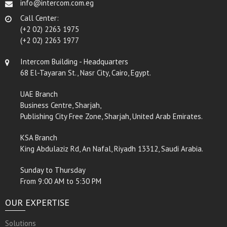
info@intercom.com.eg
Call Center:
(+2 02) 2263 1975
(+2 02) 2263 1977
Intercom Building - Headquarters
68 El-Tayaran St., Nasr City, Cairo, Egypt.
UAE Branch
Business Centre, Sharjah,
Publishing City Free Zone, Sharjah, United Arab Emirates.
KSA Branch
King Abdulaziz Rd, An Nafal, Riyadh 13312, Saudi Arabia.
Sunday to Thursday
From 9:00 AM to 5:30 PM
OUR EXPERTISE
Solutions