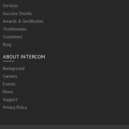
Services
Success Stories
Awards & Certificates
Testimonials
Customers
Blog
ABOUT INTERCOM
Background
Careers
Events
News
Support
Privacy Policy