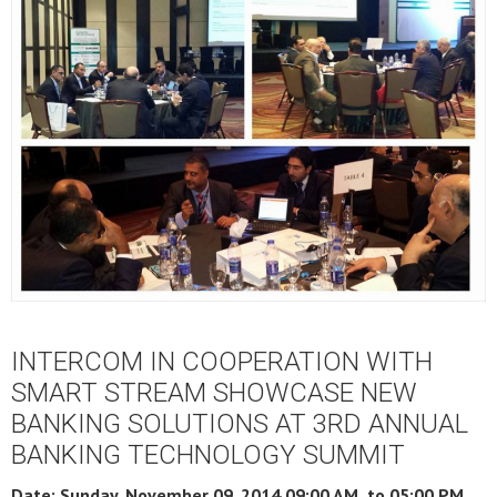
INTERCOM IN COOPERATION WITH
SMART STREAM SHOWCASE NEW
BANKING SOLUTIONS AT 3RD ANNUAL
BANKING TECHNOLOGY SUMMIT
Date: Sunday, November 09, 2014 09:00 AM to
05:00 PM