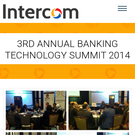
3RD ANNUAL BANKING
TECHNOLOGY SUMMIT 2014