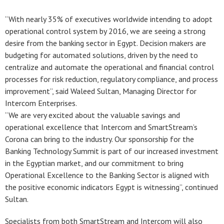
“With nearly 35% of executives worldwide intending to adopt
operational control system by 2016, we are seeing a strong
desire from the banking sector in Egypt. Decision makers are
budgeting for automated solutions, driven by the need to
centralize and automate the operational and financial control
processes for risk reduction, regulatory compliance, and process
improvement”, said Waleed Sultan, Managing Director for
Intercom Enterprises.
“We are very excited about the valuable savings and
operational excellence that Intercom and SmartStream’s
Corona can bring to the industry. Our sponsorship for the
Banking Technology Summit is part of our increased investment
in the Egyptian market, and our commitment to bring
Operational Excellence to the Banking Sector is aligned with
the positive economic indicators Egypt is witnessing”, continued
Sultan.
Specialists from both SmartStream and Intercom will also