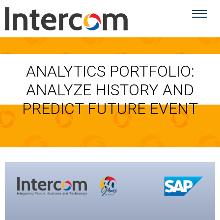
ANALYTICS PORTFOLIO:
ANALYZE HISTORY AND
PREDICT FUTURE EVENT