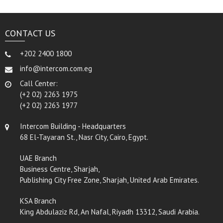
CONTACT US
+202 2400 1800
info@intercom.com.eg
Call Center:
(+2 02) 2263 1975
(+2 02) 2263 1977
Intercom Building - Headquarters
68 El-Tayaran St., Nasr City, Cairo, Egypt.
UAE Branch
Business Centre, Sharjah,
Publishing City Free Zone, Sharjah, United Arab Emirates.
KSA Branch
King Abdulaziz Rd, An Nafal, Riyadh 13312, Saudi Arabia.