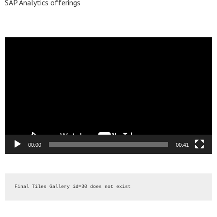
SAP Analytics offerings
Video
Player
00:00
00:41
Final Tiles Gallery id=30 does not exist