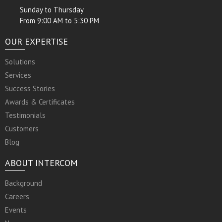
Sunday to Thursday
From 9:00 AM to 5:30 PM
OUR EXPERTISE
Solutions
Services
Success Stories
Awards & Certificates
Testimonials
Customers
Blog
ABOUT INTERCOM
Background
Careers
Events