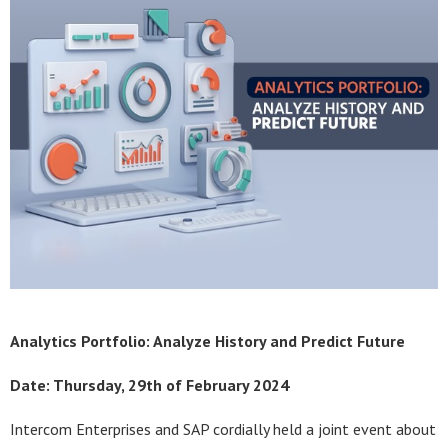
Analytics Portfolio: Analyze
History and Predict Future
Date: Thursday, 29th of February 2024
Intercom Enterprises and SAP cordially held a joint event about