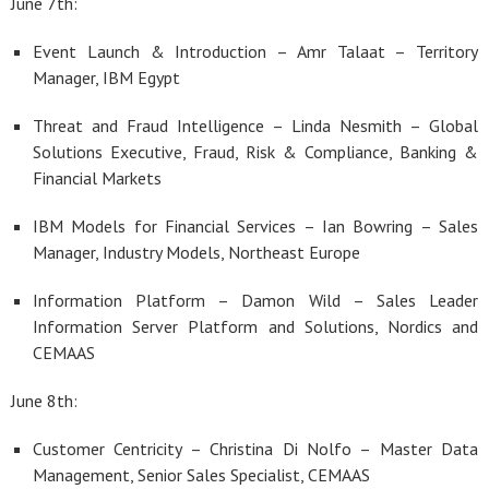
June 7th:
Event Launch & Introduction – Amr Talaat – Territory
Manager, IBM Egypt
Threat and Fraud Intelligence – Linda Nesmith – Global
Solutions Executive, Fraud, Risk & Compliance, Banking &
Financial Markets
IBM Models for Financial Services – Ian Bowring – Sales
Manager, Industry Models, Northeast Europe
Information Platform – Damon Wild – Sales Leader
Information Server Platform and Solutions, Nordics and
CEMAAS
June 8th:
Customer Centricity – Christina Di Nolfo – Master Data
Management, Senior Sales Specialist, CEMAAS