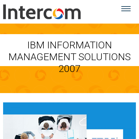
IBM INFORMATION
MANAGEMENT SOLUTIONS
2007