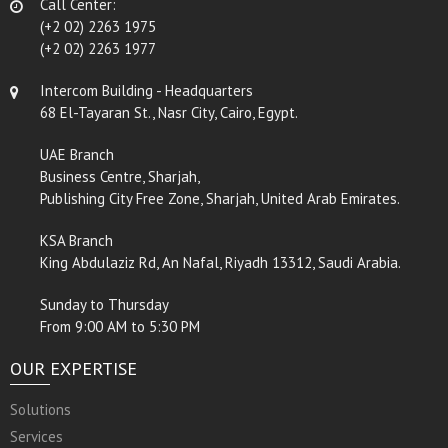
Call Center:
(+2 02) 2263 1975
(+2 02) 2263 1977
Intercom Building - Headquarters
68 El-Tayaran St., Nasr City, Cairo, Egypt.
UAE Branch
Business Centre, Sharjah,
Publishing City Free Zone, Sharjah, United Arab Emirates.
KSA Branch
King Abdulaziz Rd, An Nafal, Riyadh 13312, Saudi Arabia.
Sunday to Thursday
From 9:00 AM to 5:30 PM
OUR EXPERTISE
Solutions
Services