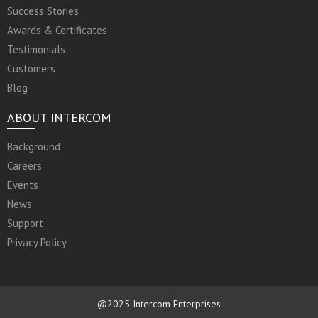
Success Stories
Awards & Certificates
Testimonials
Customers
Blog
ABOUT INTERCOM
Background
Careers
Events
News
Support
Privacy Policy
@2025 Intercom Enterprises