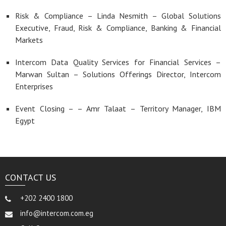
Risk & Compliance – Linda Nesmith – Global Solutions
Executive, Fraud, Risk & Compliance, Banking & Financial
Markets
Intercom Data Quality Services for Financial Services –
Marwan Sultan – Solutions Offerings Director, Intercom
Enterprises
Event Closing – – Amr Talaat – Territory Manager, IBM
Egypt
CONTACT US
+202 2400 1800
info@intercom.com.eg