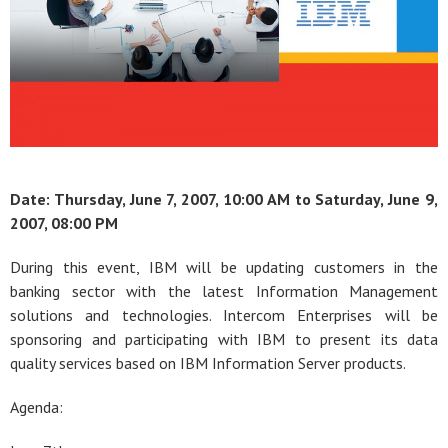
Date: Thursday, June 7, 2007, 10:00 AM to
Saturday, June 9,
2007, 08:00 PM
During this event, IBM will be updating customers in the
banking sector with the latest Information Management
solutions and technologies. Intercom Enterprises will be
sponsoring and participating with IBM to present its data
quality services based on IBM Information Server products.
Agenda: