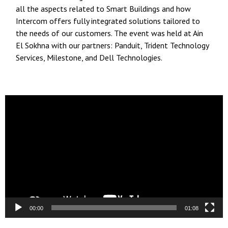
all the aspects related to Smart Buildings and how
Intercom offers fully integrated solutions tailored to
the needs of our customers. The event was held at Ain
El Sokhna with our partners: Panduit, Trident Technology
Services, Milestone, and Dell Technologies.
Video
Player
00:00
01:08