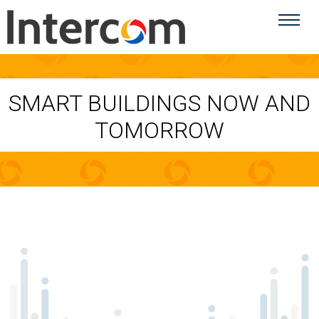
SMART BUILDINGS NOW AND
TOMORROW