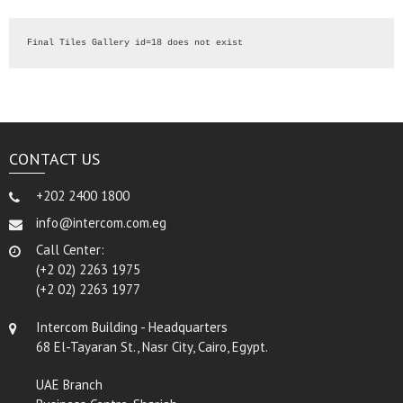
Final Tiles Gallery id=18 does not exist
CONTACT US
+202 2400 1800
info@intercom.com.eg
Call Center:
(+2 02) 2263 1975
(+2 02) 2263 1977
Intercom Building - Headquarters
68 El-Tayaran St., Nasr City, Cairo, Egypt.
UAE Branch