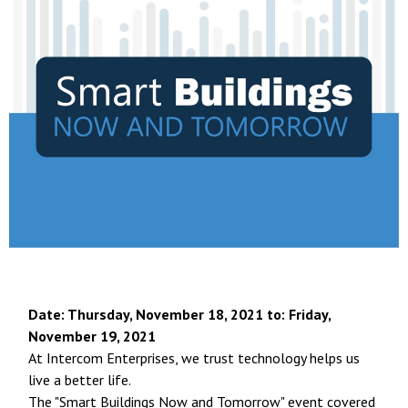
Date: Thursday, November 18, 2021 t
o: Friday,
November 19, 2021
At Intercom Enterprises, we trust technology helps us
live a better life.
The "Smart Buildings Now and Tomorrow" event covered