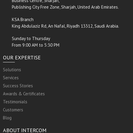
Business Centre, Sharjah,
Publishing City Free Zone, Sharjah, United Arab Emirates.
KSA Branch
King Abdulaziz Rd, An Nafal, Riyadh 13312, Saudi Arabia.
Sunday to Thursday
From 9:00 AM to 5:30 PM
OUR EXPERTISE
Solutions
Services
Success Stories
Awards & Certificates
Testimonials
Customers
Blog
ABOUT INTERCOM