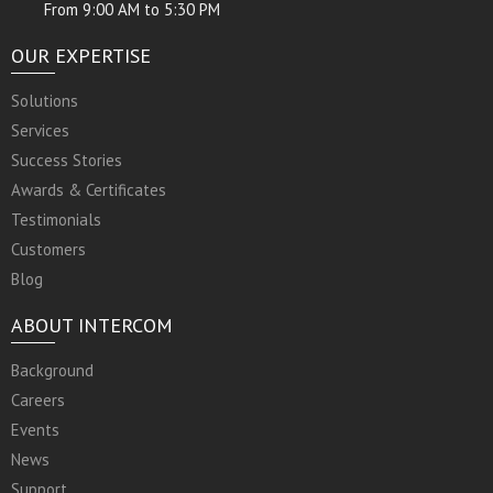
From 9:00 AM to 5:30 PM
OUR EXPERTISE
Solutions
Services
Success Stories
Awards & Certificates
Testimonials
Customers
Blog
ABOUT INTERCOM
Background
Careers
Events
News
Support