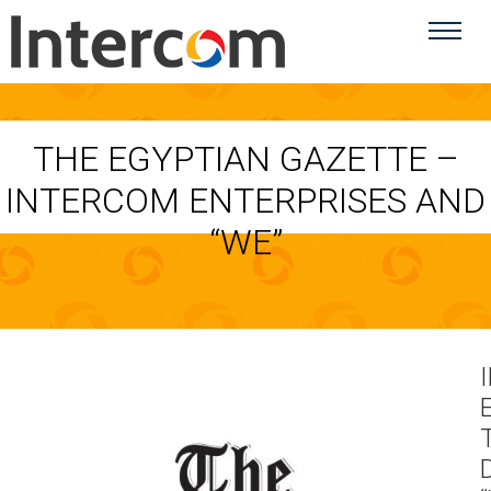
THE EGYPTIAN GAZETTE –
INTERCOM ENTERPRISES AND
“WE”