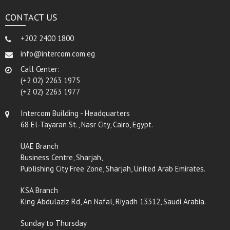
CONTACT US
+202 2400 1800
info@intercom.com.eg
Call Center:
(+2 02) 2263 1975
(+2 02) 2263 1977
Intercom Building - Headquarters
68 El-Tayaran St., Nasr City, Cairo, Egypt.
UAE Branch
Business Centre, Sharjah,
Publishing City Free Zone, Sharjah, United Arab Emirates.
KSA Branch
King Abdulaziz Rd, An Nafal, Riyadh 13312, Saudi Arabia.
Sunday to Thursday