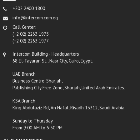
+202 2400 1800
info@intercom.com.eg
Call Center:
(+2 02) 2263 1975
(+2 02) 2263 1977
Intercom Building - Headquarters
68 El-Tayaran St., Nasr City, Cairo, Egypt.
UAE Branch
Business Centre, Sharjah,
Publishing City Free Zone, Sharjah, United Arab Emirates.
KSA Branch
King Abdulaziz Rd, An Nafal, Riyadh 13312, Saudi Arabia.
Sunday to Thursday
From 9:00 AM to 5:30 PM