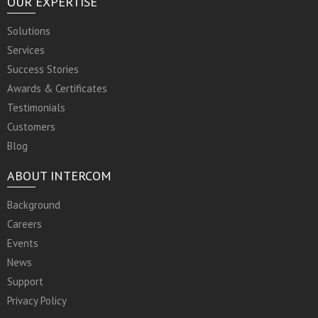
OUR EXPERTISE
Solutions
Services
Success Stories
Awards & Certificates
Testimonials
Customers
Blog
ABOUT INTERCOM
Background
Careers
Events
News
Support
Privacy Policy