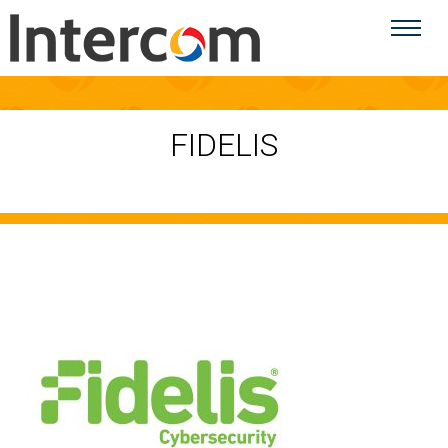
FIDELIS