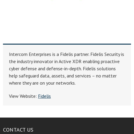
Intercom Enterprises is a Fidelis partner. Fidelis Security is
the industry innovator in Active XDR enabling proactive
cyber defense and defense-in-depth. Fidelis solutions
help safeguard data, assets, and services – no matter
where they are on your networks.
View Website:
Fidelis
CONTACT US