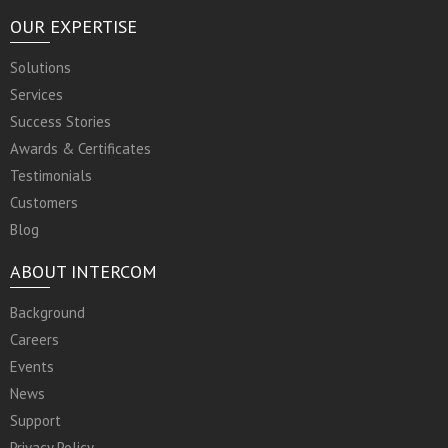
OUR EXPERTISE
Solutions
Services
Success Stories
Awards & Certificates
Testimonials
Customers
Blog
ABOUT INTERCOM
Background
Careers
Events
News
Support
Privacy Policy