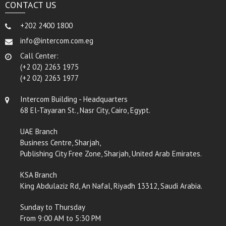
CONTACT US
+202 2400 1800
info@intercom.com.eg
Call Center:
(+2 02) 2263 1975
(+2 02) 2263 1977
Intercom Building - Headquarters
68 El-Tayaran St., Nasr City, Cairo, Egypt.
UAE Branch
Business Centre, Sharjah,
Publishing City Free Zone, Sharjah, United Arab Emirates.
KSA Branch
King Abdulaziz Rd, An Nafal, Riyadh 13312, Saudi Arabia.
Sunday to Thursday
From 9:00 AM to 5:30 PM