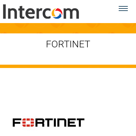
FORTINET