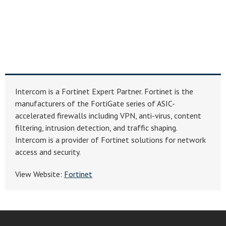
Intercom is a Fortinet Expert Partner. Fortinet is the
manufacturers of the FortiGate series of ASIC-
accelerated firewalls including VPN, anti-virus, content
filtering, intrusion detection, and traffic shaping.
Intercom is a provider of Fortinet solutions for network
access and security.
View Website:
Fortinet