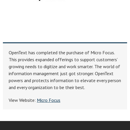
OpenText has completed the purchase of Micro Focus.
This provides expanded offerings to support customers’
growing needs to digitize and work smarter. The world of
information management just got stronger. OpenText
powers and protects information to elevate every person
and every organization to be their best.
View Website:
Micro Focus