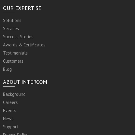
OUR EXPERTISE
Solutions
Services
Success Stories
Awards & Certificates
Testimonials
Customers
Blog
ABOUT INTERCOM
Background
Careers
Events
News
Support
Privacy Policy