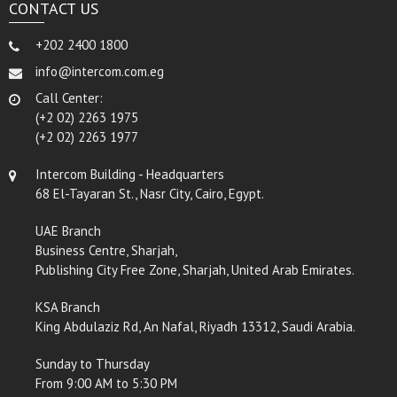
CONTACT US
+202 2400 1800
info@intercom.com.eg
Call Center:
(+2 02) 2263 1975
(+2 02) 2263 1977
Intercom Building - Headquarters
68 El-Tayaran St., Nasr City, Cairo, Egypt.
UAE Branch
Business Centre, Sharjah,
Publishing City Free Zone, Sharjah, United Arab Emirates.
KSA Branch
King Abdulaziz Rd, An Nafal, Riyadh 13312, Saudi Arabia.
Sunday to Thursday
From 9:00 AM to 5:30 PM