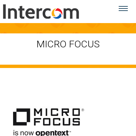
MICRO FOCUS