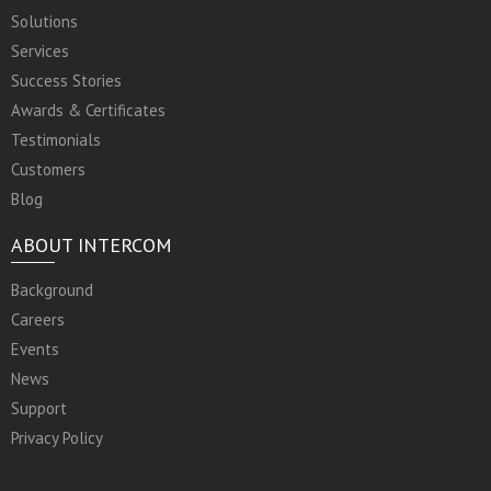
Solutions
Services
Success Stories
Awards & Certificates
Testimonials
Customers
Blog
ABOUT INTERCOM
Background
Careers
Events
News
Support
Privacy Policy