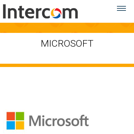
MICROSOFT