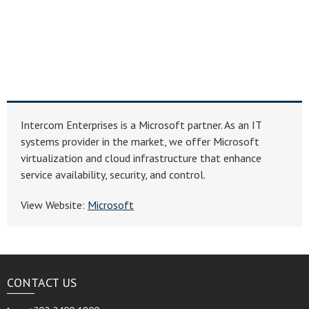
Intercom Enterprises is a Microsoft partner. As an IT
systems provider in the market, we offer Microsoft
virtualization and cloud infrastructure that enhance
service availability, security, and control.
View Website:
Microsoft
CONTACT US