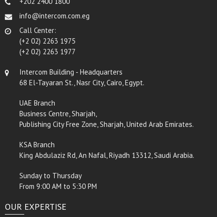
+202 2400 1800
info@intercom.com.eg
Call Center:
(+2 02) 2263 1975
(+2 02) 2263 1977
Intercom Building - Headquarters
68 El-Tayaran St., Nasr City, Cairo, Egypt.
UAE Branch
Business Centre, Sharjah,
Publishing City Free Zone, Sharjah, United Arab Emirates.
KSA Branch
King Abdulaziz Rd, An Nafal, Riyadh 13312, Saudi Arabia.
Sunday to Thursday
From 9:00 AM to 5:30 PM
OUR EXPERTISE