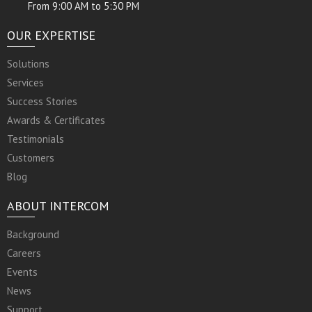
From 9:00 AM to 5:30 PM
OUR EXPERTISE
Solutions
Services
Success Stories
Awards & Certificates
Testimonials
Customers
Blog
ABOUT INTERCOM
Background
Careers
Events
News
Support