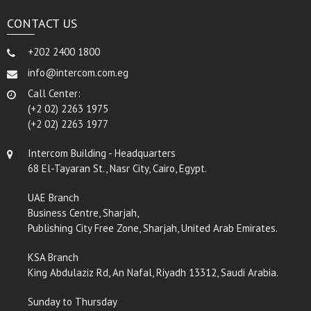
CONTACT US
+202 2400 1800
info@intercom.com.eg
Call Center:
(+2 02) 2263 1975
(+2 02) 2263 1977
Intercom Building - Headquarters
68 El-Tayaran St., Nasr City, Cairo, Egypt.
UAE Branch
Business Centre, Sharjah,
Publishing City Free Zone, Sharjah, United Arab Emirates.
KSA Branch
King Abdulaziz Rd, An Nafal, Riyadh 13312, Saudi Arabia.
Sunday to Thursday