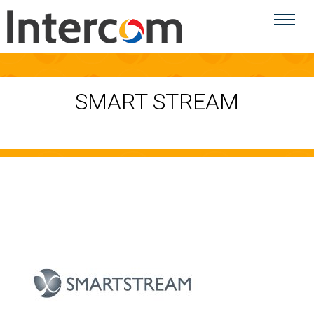
SMART STREAM