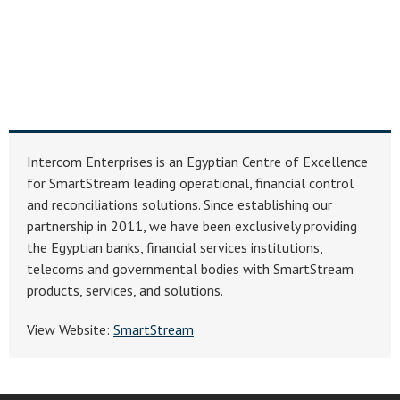
Intercom Enterprises is an Egyptian Centre of Excellence
for SmartStream leading operational, financial control
and reconciliations solutions. Since establishing our
partnership in 2011, we have been exclusively providing
the Egyptian banks, financial services institutions,
telecoms and governmental bodies with SmartStream
products, services, and solutions.
View Website:
SmartStream