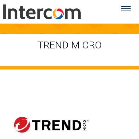
TREND MICRO