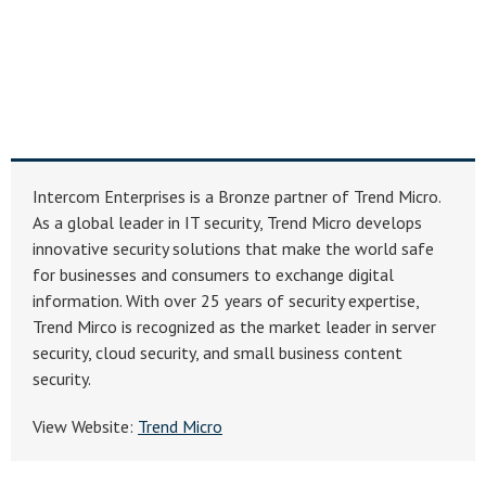
Intercom Enterprises is a Bronze partner of Trend Micro.
As a global leader in IT security, Trend Micro develops
innovative security solutions that make the world safe
for businesses and consumers to exchange digital
information. With over 25 years of security expertise,
Trend Mirco is recognized as the market leader in server
security, cloud security, and small business content
security.
View Website:
Trend Micro