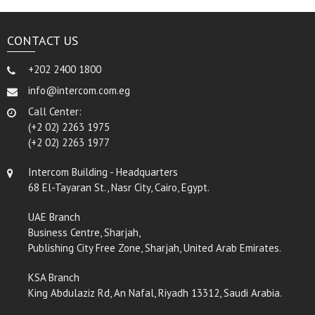
CONTACT US
+202 2400 1800
info@intercom.com.eg
Call Center:
(+2 02) 2263 1975
(+2 02) 2263 1977
Intercom Building - Headquarters
68 El-Tayaran St., Nasr City, Cairo, Egypt.
UAE Branch
Business Centre, Sharjah,
Publishing City Free Zone, Sharjah, United Arab Emirates.
KSA Branch
King Abdulaziz Rd, An Nafal, Riyadh 13312, Saudi Arabia.