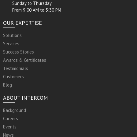
Sunday to Thursday
From 9:00 AM to 5:30 PM
OUR EXPERTISE
Solutions
Services
Success Stories
Awards & Certificates
Testimonials
Customers
Blog
ABOUT INTERCOM
Background
Careers
Events
News