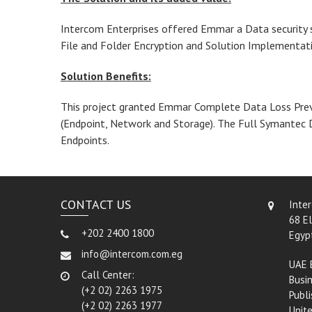
Intercom Enterprises offered Emmar a Data security s
File and Folder Encryption and Solution Implementat
Solution Benefits:
This project granted Emmar Complete Data Loss Preve
(Endpoint, Network and Storage). The Full Symantec 
Endpoints.
CONTACT US
Inte
68 El
+202 2400 1800
Egyp
info@intercom.com.eg
UAE 
Call Center:
Busin
(+2 02) 2263 1975
Publi
(+2 02) 2263 1977
Unit