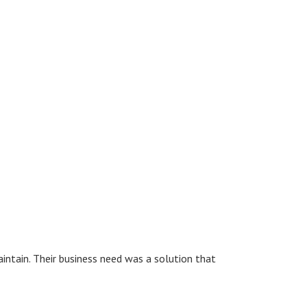
ntain. Their business need was a solution that