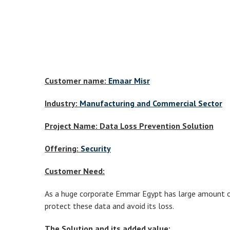
Customer name:
Emaar Misr
Industry:
Manufacturing and Commercial Sector
Project Name: Data Loss Prevention Solution
Offering:
Security
Customer Need:
As a huge corporate Emmar Egypt has large amount of 
protect these data and avoid its loss.
The Solution and its added value: