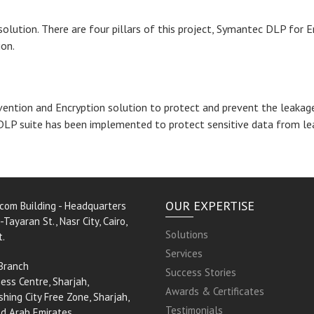
olution. There are four pillars of this project, Symantec DLP for
ion.
ntion and Encryption solution to protect and prevent the leakage 
DLP suite has been implemented to protect sensitive data from le
OUR EXPERTISE
rcom Building - Headquarters
-Tayaran St., Nasr City, Cairo,
Solutions
t.
Services
Branch
Success Stories
ess Centre, Sharjah,
Awards & Certificates
shing City Free Zone, Sharjah,
Testimonials
ed Arab Emirates.