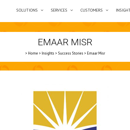
SOLUTIONS
SERVICES
CUSTOMERS
INSIGH
EMAAR MISR
>
Home
>
Insights
>
Success Stories
>
Emaar Misr