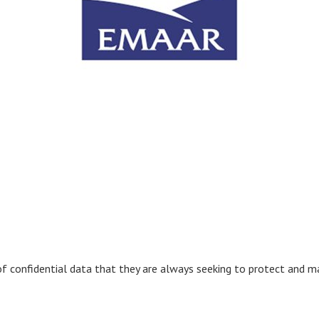
confidential data that they are always seeking to protect and mai