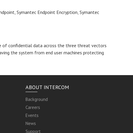
 Endpoint, Symantec Endpoint Encryption, Symantec
of confidential data across the three threat vectors
aving the system from end user machines protecting
ABOUT INTERCOM
Background
Careers
Events
News
Support