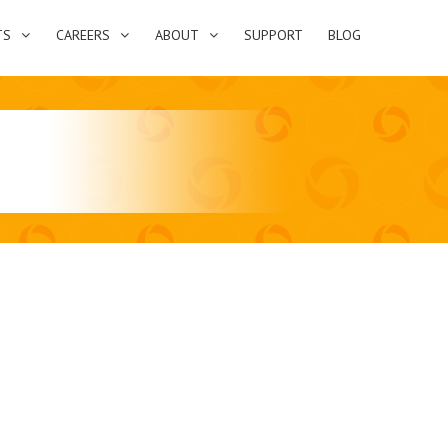
TS
CAREERS
ABOUT
SUPPORT
BLOG