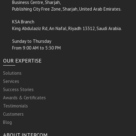
Business Centre, Sharjah,
Publishing City Free Zone, Sharjah, United Arab Emirates.
KSA Branch
King Abdulaziz Rd, An Nafal, Riyadh 13312, Saudi Arabia.
Sunday to Thursday
From 9:00 AM to 5:30 PM
OUR EXPERTISE
Solutions
Services
Success Stories
Awards & Certificates
Testimonials
Customers
Blog
ABOUT INTERCOM