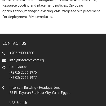
Resource pooling and placement policies, On-going
optimization, managing existing VMs, targeted VM placement
for deployment, VM templates.
CONTACT US
+202 2400 1800
info@intercom.com.eg
Call Center:
(+2 02) 2263 1975
(+2 02) 2263 1977
Intercom Building - Headquarters
68 El-Tayaran St., Nasr City, Cairo, Egypt.
UAE Branch