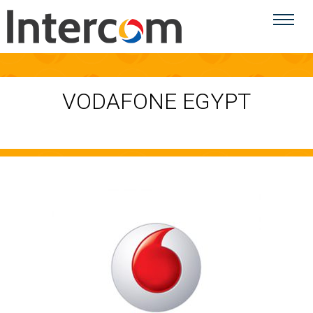
VODAFONE EGYPT