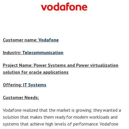
Customer name:
Vodafone
Industry:
Telecommunication
Project Name: Power Systems and Power virtualization
solution for oracle applications
Offering:
IT Systems
Customer Needs:
Vodafone realized that the market is growing; they wanted a
solution that makes them ready for modern workloads and
systems that achieve high levels of performance. Vodafone