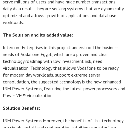
serve millions of users and have huge number transactions
daily. As a result, they are seeking systems that are dynamically
optimized and allows growth of applications and database
workloads.
The Solution and its added value:
Intercom Enterprises in this project understood the business
needs of Vodafone Egypt, which are a proven and clear
technology roadmap with low investment risk, need
virtualization. Technology that allows Vodafone to be ready
for modern day workloads, support extreme server
consolidation, the suggested technology is the new enhanced
IBM Power Systems, featuring the latest power processors and
Power VM® virtualization.
Solution Benefits:
IBM Power Systems Moreover, the benefits of this technology
are simple install and configuration, intuitive user interface,