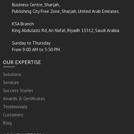
Business Centre, Sharjah,
Publishing City Free Zone, Sharjah, United Arab Emirates.
KSA Branch
King Abdulaziz Rd, An Nafal, Riyadh 13312, Saudi Arabia.
Sunday to Thursday
From 9:00 AM to 5:30 PM
OUR EXPERTISE
Solutions
Services
Success Stories
Awards & Certificates
Testimonials
Customers
Blog