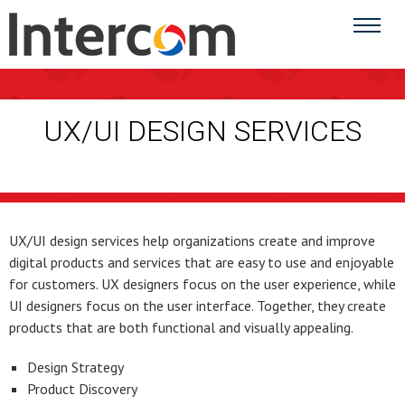
UX/UI DESIGN SERVICES
UX/UI design services help organizations create and improve
digital products and services that are easy to use and enjoyable
for customers. UX designers focus on the user experience, while
UI designers focus on the user interface. Together, they create
products that are both functional and visually appealing.
Design Strategy
Product Discovery