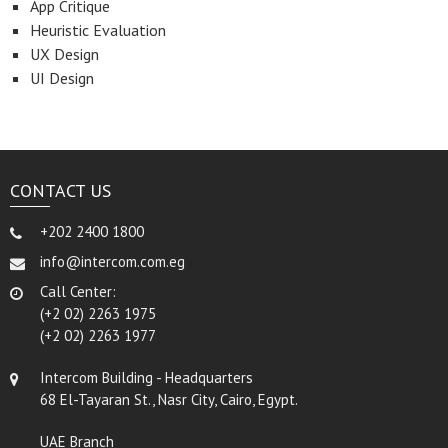
App Critique
Heuristic Evaluation
UX Design
UI Design
CONTACT US
+202 2400 1800
info@intercom.com.eg
Call Center:
(+2 02) 2263 1975
(+2 02) 2263 1977
Intercom Building - Headquarters
68 El-Tayaran St., Nasr City, Cairo, Egypt.
UAE Branch