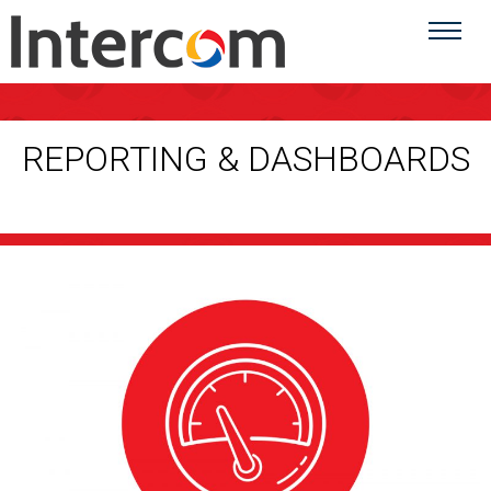
REPORTING & DASHBOARDS