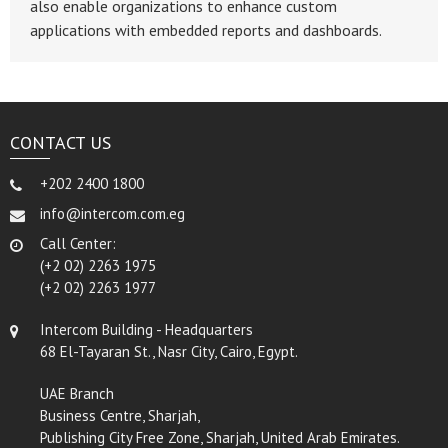
also enable organizations to enhance custom
applications with embedded reports and dashboards.
CONTACT US
+202 2400 1800
info@intercom.com.eg
Call Center:
(+2 02) 2263 1975
(+2 02) 2263 1977
Intercom Building - Headquarters
68 El-Tayaran St., Nasr City, Cairo, Egypt.
UAE Branch
Business Centre, Sharjah,
Publishing City Free Zone, Sharjah, United Arab Emirates.