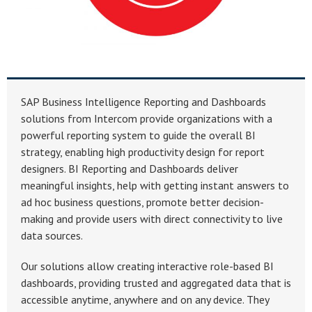
SAP Business Intelligence Reporting and Dashboards
solutions from Intercom provide organizations with a
powerful reporting system to guide the overall BI
strategy, enabling high productivity design for report
designers. BI Reporting and Dashboards deliver
meaningful insights, help with getting instant answers to
ad hoc business questions, promote better decision-
making and provide users with direct connectivity to live
data sources.
Our solutions allow creating interactive role-based BI
dashboards, providing trusted and aggregated data that is
accessible anytime, anywhere and on any device. They