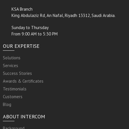
KSA Branch
King Abdulaziz Rd, An Nafal, Riyadh 13312, Saudi Arabia.
Sunday to Thursday
From 9:00 AM to 5:30 PM
OUR EXPERTISE
Solutions
Services
Success Stories
Awards & Certificates
Testimonials
Customers
Blog
ABOUT INTERCOM
Background