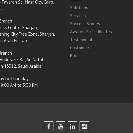
-Tayaran St., Nasr City, Cairo,
Solutions
t.
Services
Branch
Success Stories
ess Centre, Sharjah,
Awards & Certificates
shing City Free Zone, Sharjah,
Testimonials
ed Arab Emirates.
Customers
Branch
Blog
Abdulaziz Rd, An Nafal,
h 13312, Saudi Arabia.
ay to Thursday
 9:00 AM to 5:30 PM