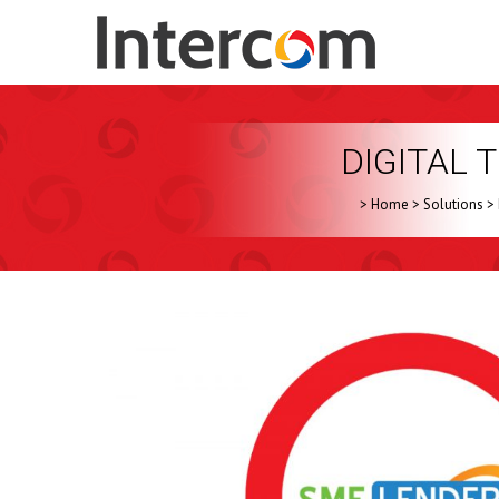
DIGITAL
>
Home
>
Solutions
>