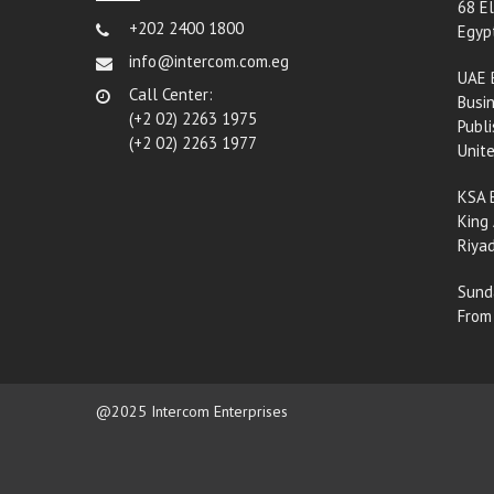
68 El
+202 2400 1800
Egyp
info@intercom.com.eg
UAE 
Call Center:
Busin
(+2 02) 2263 1975
Publi
(+2 02) 2263 1977
Unit
KSA 
King 
Riyad
Sund
From
@2025 Intercom Enterprises