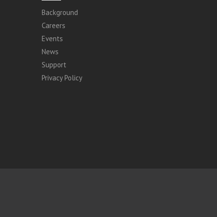
Background
Careers
Events
News
Support
Privacy Policy