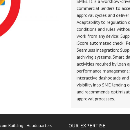
SMEs. It is a workflow-dri
commercial lenders to acce
approval cycles and deliver
Adaptability to regulation 
conditions and rules without
work from any device: Supp
iScore automated check: Per
Seamless integration: Supp
archiving systems. Smart d
activities required by loan 
performance management: T
interactive dashboards and 
visibility into SME lending
and recommends optimizati
approval processes.
OUR EXPERTISE
rcom Building - Headquarters