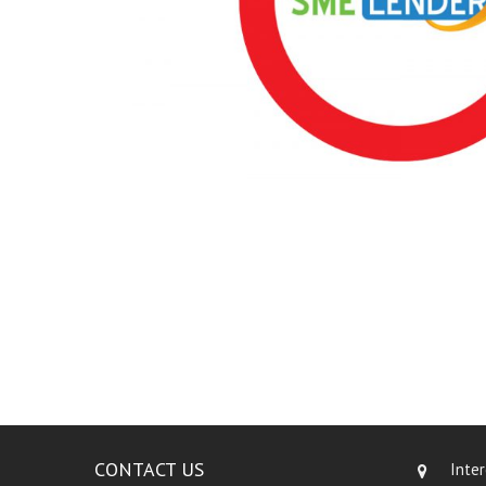
CONTACT US
Inte