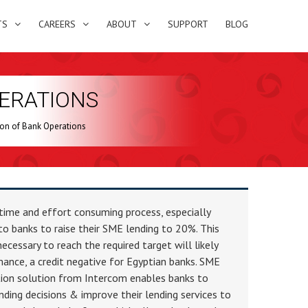
TS
CAREERS
ABOUT
SUPPORT
BLOG
ERATIONS
ion of Bank Operations
time and effort consuming process, especially
to banks to raise their SME lending to 20%. This
ecessary to reach the required target will likely
ance, a credit negative for Egyptian banks. SME
ion solution from Intercom enables banks to
ding decisions & improve their lending services to