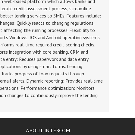
ven web-based platform which allows banks and
lerate credit assessment process, streamline
 better lending services to SMEs. Features include:
changes: Quickly reacts to changing regulations,
 affecting the running processes. Flexibility to
orts Windows, IOS and Android operating systems.
forms real-time required credit scoring checks.
orts integration with core banking, CRM and
ata entry: Reduces paperwork and data entry
applications by using smart forms. Lending
racks progress of loan requests through
email alerts. Dynamic reporting: Provides real-time
 operations. Performance optimization: Monitors
on changes to continuously improve the lending
ABOUT INTERCOM