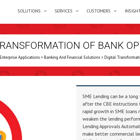
SOLUTIONS
SERVICES
CUSTOMERS
INSIGH
 TRANSFORMATION OF BANK OP
Enterprise Applications
>
Banking And Financial Solutions
>
Digital Transformat
SME Lending can be a long 
after the CBE instructions 
rapid growth in SME loans n
weaken the lending perform
Lending Approvals Automat
make better commercial len