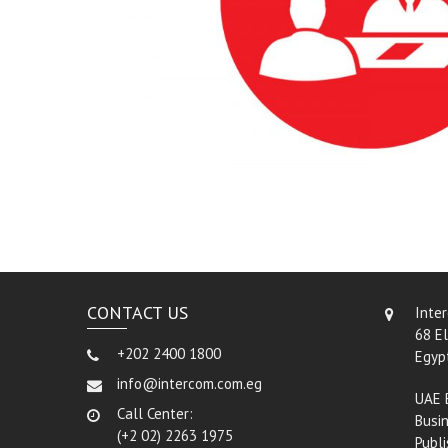
CONTACT US
Inte
68 El
+202 2400 1800
Egyp
info@intercom.com.eg
UAE 
Call Center:
Busin
(+2 02) 2263 1975
Publi