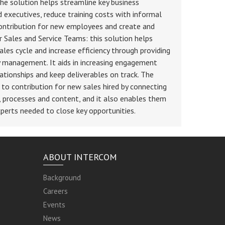
 solution helps streamline key business
 executives, reduce training costs with informal
contribution for new employees and create and
or Sales and Service Teams: this solution helps
les cycle and increase efficiency through providing
y management. It aids in increasing engagement
ationships and keep deliverables on track. The
to contribution for new sales hired by connecting
, processes and content, and it also enables them
perts needed to close key opportunities.
ABOUT INTERCOM
Background
Careers
Events
News