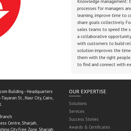
Knowledge management: the
processes for managers and
learning, improve time to 
share goals collectively. F
sales teams to speed the sa
a collaborative opportunit
with customers to build rel
solution improves the time 
them with the right people
to find and connect with ex
OUR EXPERTISE
rcom Building - Headquarters
-Tayaran St., Nasr City, Cairo,
Solutions
t.
Services
Branch
Success Stories
ess Centre, Sharjah,
Awards & Certificates
shing City Free Zone, Sharjah,