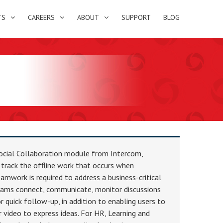
TS
CAREERS
ABOUT
SUPPORT
BLOG
ocial Collaboration module from Intercom,
 track the offline work that occurs when
amwork is required to address a business-critical
teams connect, communicate, monitor discussions
r quick follow-up, in addition to enabling users to
 video to express ideas. For HR, Learning and