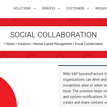
SOLUTIONS
SERVICES
CUSTOMERS
INSIGH
SOCIAL COLLABORATION
>
Home
>
Solutions
>
Human Capital Management
>
Social Collaboration
With SAP SuccessFactors S
organizations can drive and
exceptions arise or when te
issue. The solution helps 
and system notifications fo
create and share content or