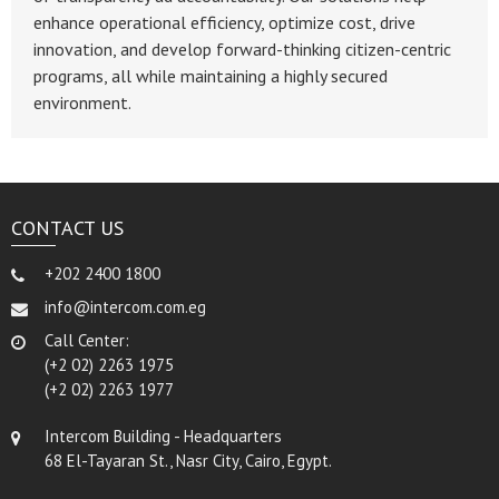
enhance operational efficiency, optimize cost, drive
innovation, and develop forward-thinking citizen-centric
programs, all while maintaining a highly secured
environment.
CONTACT US
+202 2400 1800
info@intercom.com.eg
Call Center:
(+2 02) 2263 1975
(+2 02) 2263 1977
Intercom Building - Headquarters
68 El-Tayaran St., Nasr City, Cairo, Egypt.