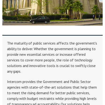
The maturity of public services affects the government's
ability to deliver. Whether the government is planning to
provide new essential services or increase offered
services to cover more people, the role of technology
solutions and innovative tools is crucial to swiftly close
any gaps.
Intercom provides the Government and Public Sector
agencies with state-of-the-art solutions that help them
to meet the rising demand for better public services,
comply with budget restraints while providing high levels
of transparency ad accountability. Our solutions help