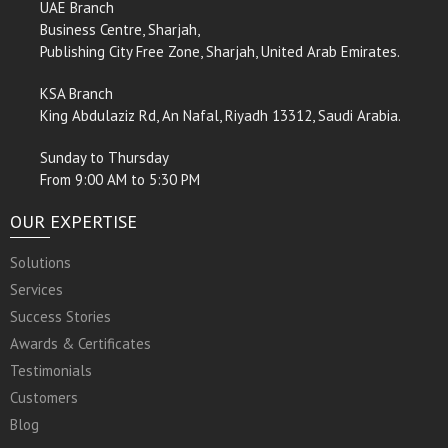
UAE Branch
Business Centre, Sharjah,
Publishing City Free Zone, Sharjah, United Arab Emirates.
KSA Branch
King Abdulaziz Rd, An Nafal, Riyadh 13312, Saudi Arabia.
Sunday to Thursday
From 9:00 AM to 5:30 PM
OUR EXPERTISE
Solutions
Services
Success Stories
Awards & Certificates
Testimonials
Customers
Blog