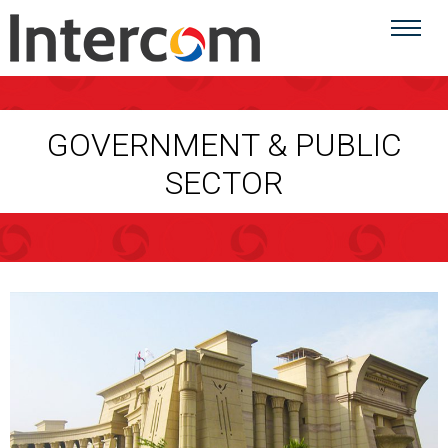
GOVERNMENT & PUBLIC
SECTOR