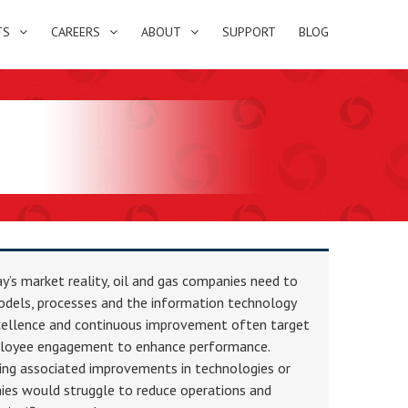
TS
CAREERS
ABOUT
SUPPORT
BLOG
’s market reality, oil and gas companies need to
odels, processes and the information technology
xcellence and continuous improvement often target
oyee engagement to enhance performance.
ing associated improvements in technologies or
ies would struggle to reduce operations and