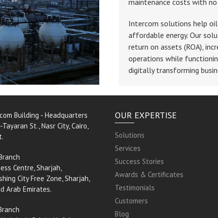
maintenance costs with no s
Intercom solutions help oil
affordable energy. Our solu
return on assets (ROA), incr
operations while functionin
digitally transforming busin
OUR EXPERTISE
rcom Building - Headquarters
-Tayaran St., Nasr City, Cairo,
Solutions
t.
Services
Branch
Success Stories
ess Centre, Sharjah,
Awards & Certificates
shing City Free Zone, Sharjah,
Testimonials
ed Arab Emirates.
Customers
Branch
Blog