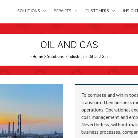
SOLUTIONS
SERVICES
CUSTOMERS
INSIGH
OIL AND GAS
>
Home
>
Solutions
>
Industries
>
Oil and Gas
To compete and win in today
transform their business m
operations. Operational e
cost management and empl
Nevertheless, without mak
business processes, compan