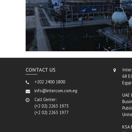
CONTACT US
Inte
68 El
+202 2400 1800
Egyp
info@intercom.com.eg
UAE 
Call Center:
Busin
(+2 02) 2263 1975
Publi
(+2 02) 2263 1977
Unit
KSA 