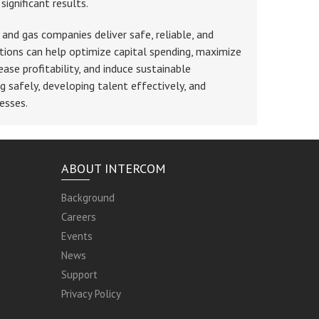
ignificant results.
 and gas companies deliver safe, reliable, and
tions can help optimize capital spending, maximize
ease profitability, and induce sustainable
g safely, developing talent effectively, and
esses.
ABOUT INTERCOM
Background
Careers
Events
News
Support
Privacy Policy