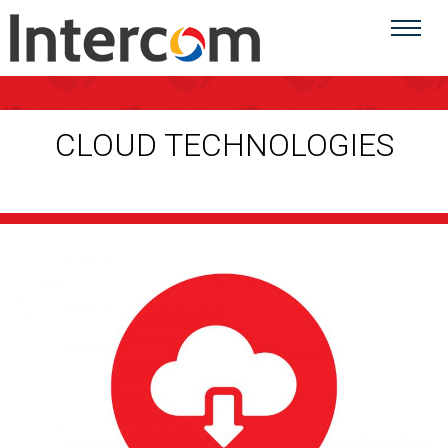
CLOUD TECHNOLOGIES