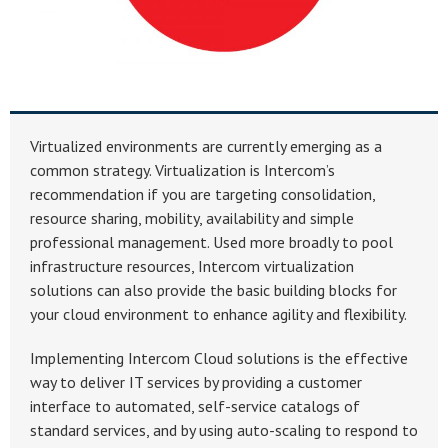
Virtualized environments are currently emerging as a
common strategy. Virtualization is Intercom’s
recommendation if you are targeting consolidation,
resource sharing, mobility, availability and simple
professional management. Used more broadly to pool
infrastructure resources, Intercom virtualization
solutions can also provide the basic building blocks for
your cloud environment to enhance agility and flexibility.
Implementing Intercom Cloud solutions is the effective
way to deliver IT services by providing a customer
interface to automated, self-service catalogs of
standard services, and by using auto-scaling to respond to