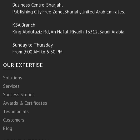
Business Centre, Sharjah,
Publishing City Free Zone, Sharjah, United Arab Emirates.
KSA Branch
King Abdulaziz Rd, An Nafal, Riyadh 13312, Saudi Arabia.
Sunday to Thursday
From 9:00 AM to 5:30 PM
OUR EXPERTISE
Solutions
Services
Success Stories
Awards & Certificates
Testimonials
Customers
Blog