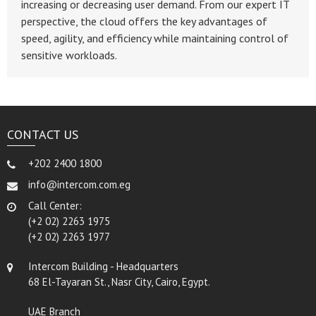
increasing or decreasing user demand. From our expert IT
perspective, the cloud offers the key advantages of
speed, agility, and efficiency while maintaining control of
sensitive workloads.
CONTACT US
+202 2400 1800
info@intercom.com.eg
Call Center:
(+2 02) 2263 1975
(+2 02) 2263 1977
Intercom Building - Headquarters
68 El-Tayaran St., Nasr City, Cairo, Egypt.
UAE Branch