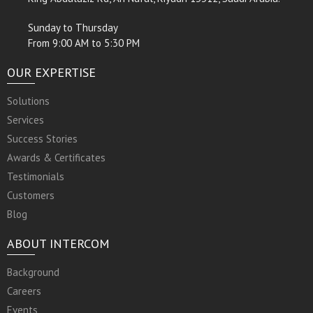
Sunday to Thursday
From 9:00 AM to 5:30 PM
OUR EXPERTISE
Solutions
Services
Success Stories
Awards & Certificates
Testimonials
Customers
Blog
ABOUT INTERCOM
Background
Careers
Events