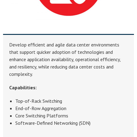
Develop efficient and agile data center environments
that support quicker adoption of technologies and
enhance application availability, operational efficiency,
and resiliency, while reducing data center costs and
complexity.
Capabilities:
Top-of-Rack Switching
End-of-Row Aggregation
Core Switching Platforms
Software-Defined Networking (SDN)