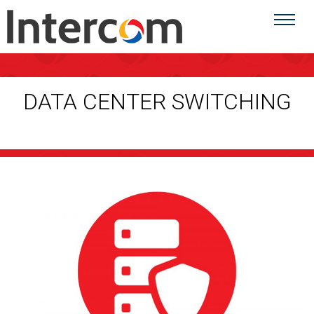
DATA CENTER SWITCHING