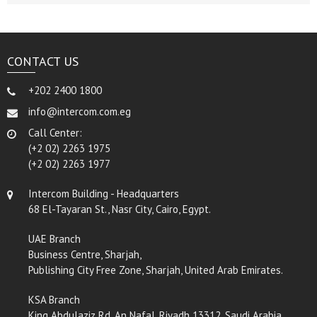
CONTACT US
+202 2400 1800
info@intercom.com.eg
Call Center:
(+2 02) 2263 1975
(+2 02) 2263 1977
Intercom Building - Headquarters
68 El-Tayaran St., Nasr City, Cairo, Egypt.
UAE Branch
Business Centre, Sharjah,
Publishing City Free Zone, Sharjah, United Arab Emirates.
KSA Branch
King Abdulaziz Rd, An Nafal, Riyadh 13312, Saudi Arabia.