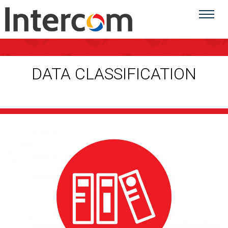
DATA CLASSIFICATION