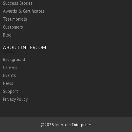
Success Stories
Awards & Certificates
Testimonials
Customers
Blog
ABOUT INTERCOM
Background
Careers
Events
News
Support
Privacy Policy
@2025 Intercom Enterprises