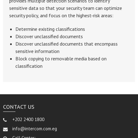
provides multiple detection scenarios to identify
sensitive data so that your security team can optimize
security policy, and focus on the highest-risk areas:
Determine existing classifications
Discover unclassified documents
Discover unclassified documents that encompass
sensitive information
Block copying to removable media based on
classification
CONTACT US
+202 2400 1800
info@intercom.com.eg
Call Center: