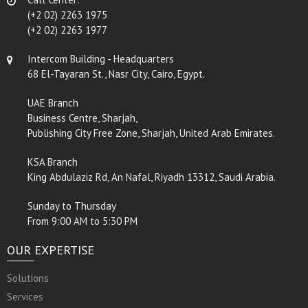
(+2 02) 2263 1975
(+2 02) 2263 1977
Intercom Building - Headquarters
68 El-Tayaran St., Nasr City, Cairo, Egypt.
UAE Branch
Business Centre, Sharjah,
Publishing City Free Zone, Sharjah, United Arab Emirates.
KSA Branch
King Abdulaziz Rd, An Nafal, Riyadh 13312, Saudi Arabia.
Sunday to Thursday
From 9:00 AM to 5:30 PM
OUR EXPERTISE
Solutions
Services