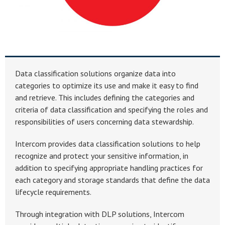
Data classification solutions organize data into
categories to optimize its use and make it easy to find
and retrieve. This includes defining the categories and
criteria of data classification and specifying the roles and
responsibilities of users concerning data stewardship.
Intercom provides data classification solutions to help
recognize and protect your sensitive information, in
addition to specifying appropriate handling practices for
each category and storage standards that define the data
lifecycle requirements.
Through integration with DLP solutions, Intercom