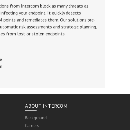
tions from Intercom block as many threats as
infecting your endpoint. It quickly detects
ol points and remediates them. Our solutions pre-
utomatic risk assessments and strategic planning,
hes from lost or stolen endpoints.
re
on
ABOUT INTERCOM
Background
Careers