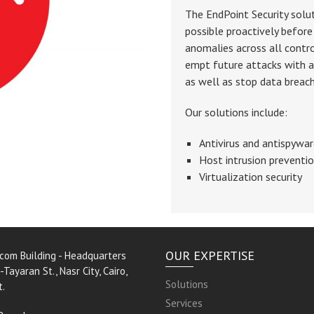
The EndPoint Security solu
possible proactively before 
anomalies across all contr
empt future attacks with a
as well as stop data breac
Our solutions include:
Antivirus and antispywa
Host intrusion preventi
Virtualization security
OUR EXPERTISE
rcom Building - Headquarters
-Tayaran St., Nasr City, Cairo,
Solutions
t.
Services