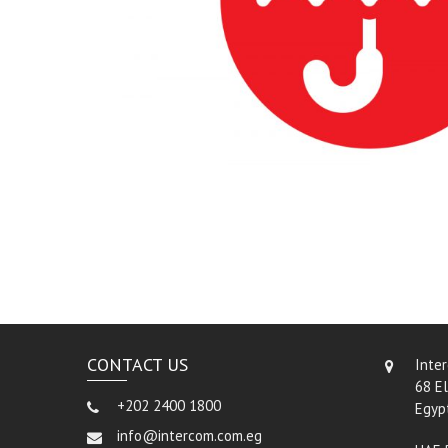
CONTACT US
Inte
68 El
+202 2400 1800
Egyp
info@intercom.com.eg