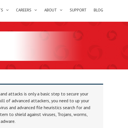
TS
CAREERS
ABOUT
SUPPORT
BLOG
 and attacks is only a basic step to secure your
skill of advanced attackers, you need to up your
irus and advanced file heuristics search for and
tem to shield against viruses, Trojans, worms,
 adware.