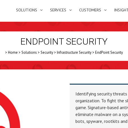
SOLUTIONS
SERVICES
CUSTOMERS
INSIGH
ENDPOINT SECURITY
>
Home
>
Solutions
>
Security
>
Infrastructure Security
>
EndPoint Security
Identifying security threats
organization. To fight the 
game. Signature-based antiv
eliminate malware on a sys
bots, spyware, rootkits and