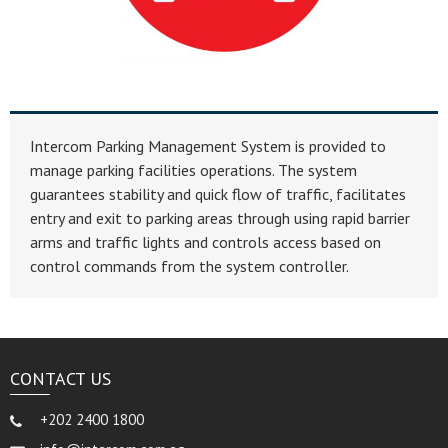
Intercom Parking Management System is provided to
manage parking facilities operations. The system
guarantees stability and quick flow of traffic, facilitates
entry and exit to parking areas through using rapid barrier
arms and traffic lights and controls access based on
control commands from the system controller.
CONTACT US
+202 2400 1800