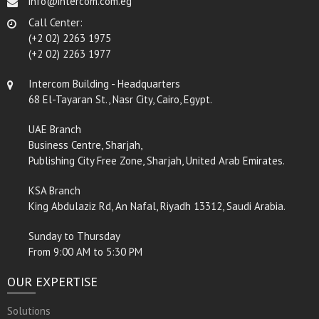
info@intercom.com.eg
Call Center:
(+2 02) 2263 1975
(+2 02) 2263 1977
Intercom Building - Headquarters
68 El-Tayaran St., Nasr City, Cairo, Egypt.
UAE Branch
Business Centre, Sharjah,
Publishing City Free Zone, Sharjah, United Arab Emirates.
KSA Branch
King Abdulaziz Rd, An Nafal, Riyadh 13312, Saudi Arabia.
Sunday to Thursday
From 9:00 AM to 5:30 PM
OUR EXPERTISE
Solutions