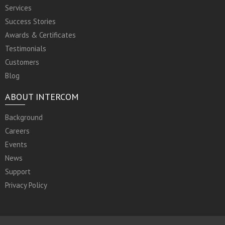
Services
Success Stories
Awards & Certificates
Testimonials
Customers
Blog
ABOUT INTERCOM
Background
Careers
Events
News
Support
Privacy Policy