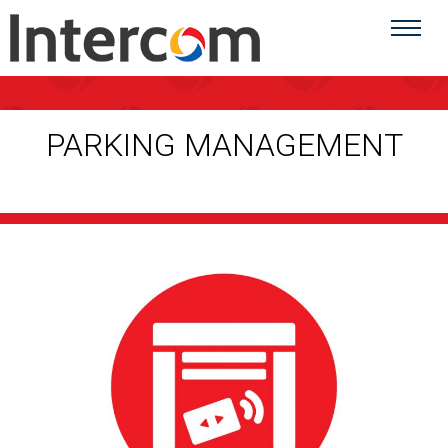
PARKING MANAGEMENT