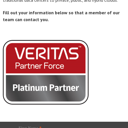
traditional data centers to private, public, and hybrid clouds.
Fill out your information below so that a member of our
team can contact you.