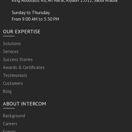
King Abdulaziz Rd, An Nafal, Riyadh 13312, Saudi Arabia.
Sunday to Thursday
From 9:00 AM to 5:30 PM
OUR EXPERTISE
Solutions
Services
Success Stories
Awards & Certificates
Testimonials
Customers
Blog
ABOUT INTERCOM
Background
Careers
Events