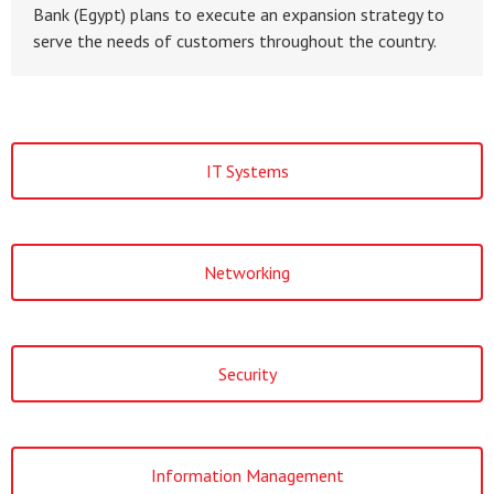
Bank (Egypt) plans to execute an expansion strategy to
serve the needs of customers throughout the country.
IT Systems
Networking
Security
Information Management