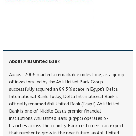
About Ahli United Bank
August 2006 marked a remarkable milestone, as a group
of investors led by the Ahli United Bank Group
successfully acquired an 89.3% stake in Egypt’s Delta
International Bank. Today, Delta International Bank is
officially renamed Ahli United Bank (Egypt). Ahli United
Bank is one of Middle East’s premier financial
institutions. Ahli United Bank (Egypt) operates 37
branches across the country. Bank customers can expect
that number to grow in the near future, as Ahli United