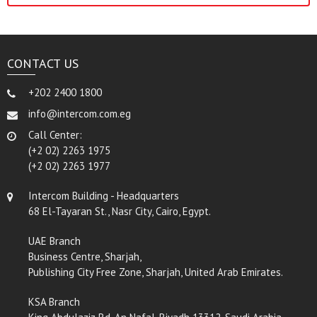
CONTACT US
+202 2400 1800
info@intercom.com.eg
Call Center:
(+2 02) 2263 1975
(+2 02) 2263 1977
Intercom Building - Headquarters
68 El-Tayaran St., Nasr City, Cairo, Egypt.
UAE Branch
Business Centre, Sharjah,
Publishing City Free Zone, Sharjah, United Arab Emirates.
KSA Branch