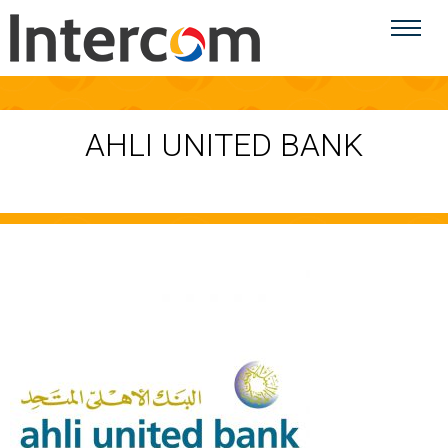
AHLI UNITED BANK