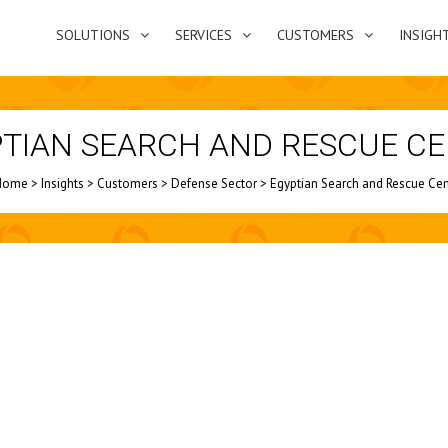
SOLUTIONS
SERVICES
CUSTOMERS
INSIGH
TIAN SEARCH AND RESCUE C
Home
>
Insights
>
Customers
>
Defense Sector
>
Egyptian Search and Rescue Cen