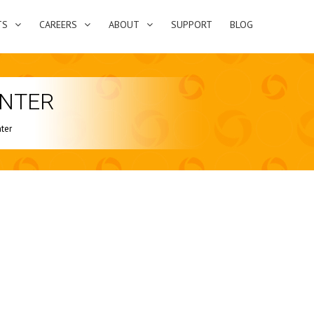
TS
CAREERS
ABOUT
SUPPORT
BLOG
ENTER
ter