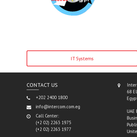
IT Systems
CONTACT US
Inte
68 El
+202 2400 1800
Egyp
info@intercom.com.eg
UAE 
Call Center:
Busin
(+2 02) 2263 1975
Publi
(+2 02) 2263 1977
Unit