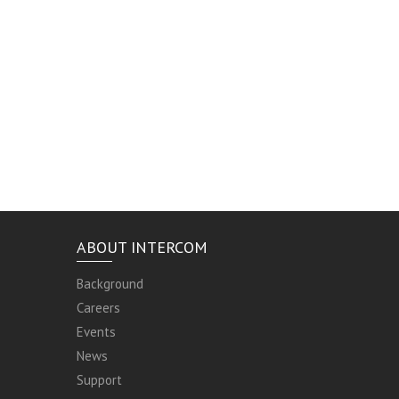
ABOUT INTERCOM
Background
Careers
Events
News
Support