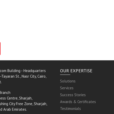
OUR EXPERTISE
rcom Building - Headquarters
-Tayaran St., Nasr City, Cairo,
Solutions
t.
Services
Branch
Success Stories
ess Centre, Sharjah,
Awards & Certificates
shing City Free Zone, Sharjah,
Testimonials
ed Arab Emirates.