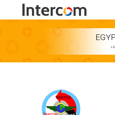
EGYP
>